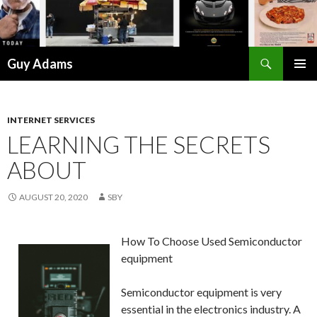
Search
Guy Adams
SKIP
PRIMAR
TO
MENU
CONTENT
INTERNET SERVICES
LEARNING THE SECRETS
ABOUT
AUGUST 20, 2020
SBY
How To Choose Used Semiconductor
equipment
Semiconductor equipment is very
essential in the electronics industry. A