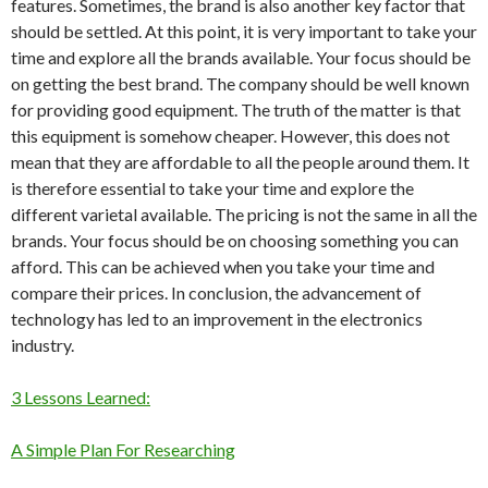
features. Sometimes, the brand is also another key factor that
should be settled. At this point, it is very important to take your
time and explore all the brands available. Your focus should be
on getting the best brand. The company should be well known
for providing good equipment. The truth of the matter is that
this equipment is somehow cheaper. However, this does not
mean that they are affordable to all the people around them. It
is therefore essential to take your time and explore the
different varietal available. The pricing is not the same in all the
brands. Your focus should be on choosing something you can
afford. This can be achieved when you take your time and
compare their prices. In conclusion, the advancement of
technology has led to an improvement in the electronics
industry.
3 Lessons Learned:
A Simple Plan For Researching