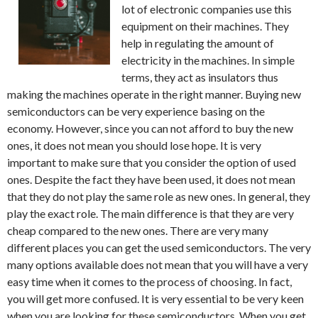
lot of electronic companies use this
equipment on their machines. They
help in regulating the amount of
electricity in the machines. In simple
terms, they act as insulators thus
making the machines operate in the right manner. Buying new
semiconductors can be very experience basing on the
economy. However, since you can not afford to buy the new
ones, it does not mean you should lose hope. It is very
important to make sure that you consider the option of used
ones. Despite the fact they have been used, it does not mean
that they do not play the same role as new ones. In general, they
play the exact role. The main difference is that they are very
cheap compared to the new ones. There are very many
different places you can get the used semiconductors. The very
many options available does not mean that you will have a very
easy time when it comes to the process of choosing. In fact,
you will get more confused. It is very essential to be very keen
when you are looking for these semiconductors. When you get