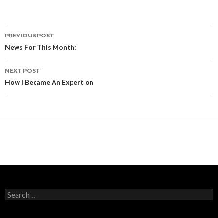
Post
PREVIOUS POST
navigation
News For This Month:
NEXT POST
How I Became An Expert on
Search
for: