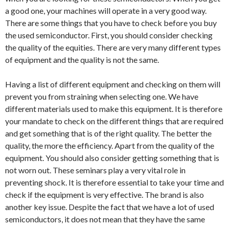
a good one, your machines will operate in a very good way.
There are some things that you have to check before you buy
the used semiconductor. First, you should consider checking
the quality of the equities. There are very many different types
of equipment and the quality is not the same.
Having a list of different equipment and checking on them will
prevent you from straining when selecting one. We have
different materials used to make this equipment. It is therefore
your mandate to check on the different things that are required
and get something that is of the right quality. The better the
quality, the more the efficiency. Apart from the quality of the
equipment. You should also consider getting something that is
not worn out. These seminars play a very vital role in
preventing shock. It is therefore essential to take your time and
check if the equipment is very effective. The brand is also
another key issue. Despite the fact that we have a lot of used
semiconductors, it does not mean that they have the same