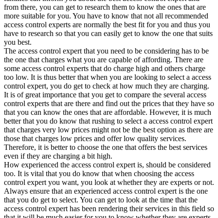
from there, you can get to research them to know the ones that are
more suitable for you. You have to know that not all recommended
access control experts are normally the best fit for you and thus you
have to research so that you can easily get to know the one that suits
you best.
The access control expert that you need to be considering has to be
the one that charges what you are capable of affording. There are
some access control experts that do charge high and others charge
too low. It is thus better that when you are looking to select a access
control expert, you do get to check at how much they are charging.
It is of great importance that you get to compare the several access
control experts that are there and find out the prices that they have so
that you can know the ones that are affordable. However, it is much
better that you do know that rushing to select a access control expert
that charges very low prices might not be the best option as there are
those that charges low prices and offer low quality services.
Therefore, it is better to choose the one that offers the best services
even if they are charging a bit high.
How experienced the access control expert is, should be considered
too. It is vital that you do know that when choosing the access
control expert you want, you look at whether they are experts or not.
Always ensure that an experienced access control expert is the one
that you do get to select. You can get to look at the time that the
access control expert has been rendering their services in this field so
that it will be much easier for you to know whether they are experts.