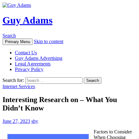
Guy Adams
Search
Skip to content
Primary Menu
Contact Us
Guy Adams Advertising
Legal Agreements
Privacy Policy
Search for:
Internet Services
Interesting Research on – What You
Didn’t Know
June 27, 2023
sby
Factors to Consider
When Choosing