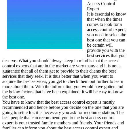
Access Control
Expert
It is essential to know
that when the times
comes to look for a
access control expert,
you need to select the
best one that you can
be certain will
provide you with the
best services that you
deserve. What you should always keep in mind is that the access
control experts that are in the market are very many and it is not a
guarantee that all of them get to provide to their clients the best
services that they seek. It is thus better that when you want to
acquire the best services, you get to check them out further to learn
more about them. With the information you would have gotten and
the below factors that have been explained, it will be easy to know
the best one.
You have to know that the best access control expert is mostly
recommended and hence before you decide on the one that you are
going to settle for, it is necessary you ask for recommendation. The
best people that can recommend you to the best access control
expert is your trusted family members and friends. Your friends and
families can inform you about the best access control expert and