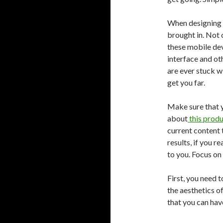
When designing si
brought in. Not 
these mobile dev
interface and oth
are ever stuck w
get you far.
Make sure that 
about
this prod
current content 
results, if you r
to you. Focus on
First, you need t
the aesthetics of
that you can hav