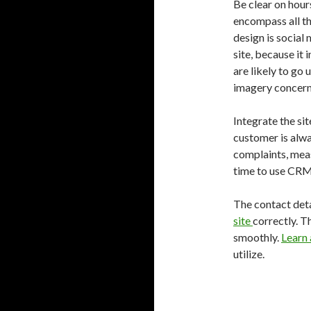
Be clear on hour
encompass all th
design is social 
site, because it 
are likely to go 
imagery concerns
Integrate the si
customer is alwa
complaints, measu
time to use CRM 
The contact deta
site
correctly. T
smoothly.
Learn
utilize.