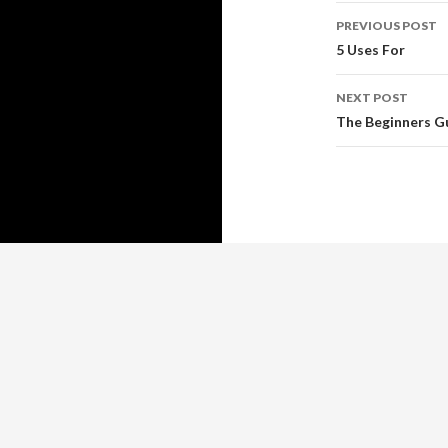
Post
PREVIOUS POST
navigati
5 Uses For
NEXT POST
The Beginners Gu