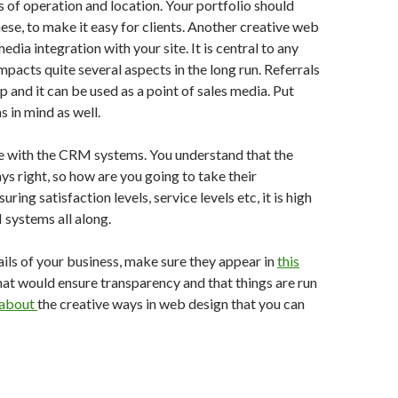
s of operation and location. Your portfolio should
ese, to make it easy for clients. Another creative web
media integration with your site. It is central to any
impacts quite several aspects in the long run. Referrals
up and it can be used as a point of sales media. Put
 in mind as well.
te with the CRM systems. You understand that the
ys right, so how are you going to take their
ring satisfaction levels, service levels etc, it is high
systems all along.
ils of your business, make sure they appear in
this
hat would ensure transparency and that things are run
 about
the creative ways in web design that you can