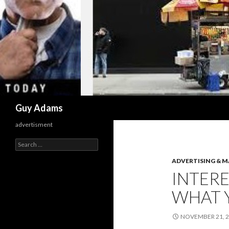
Search
Guy Adams
advertisment
Search
for:
ADVERTISING & 
INTERE
WHAT 
NOVEMBER 21, 