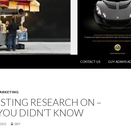
SKIP TO CONTENT
CONTACT US
GUY ADAMS AD
MARKETING
STING RESEARCH ON –
YOU DIDN’T KNOW
2020
SBY