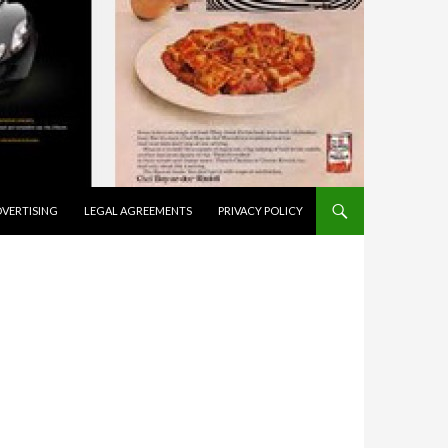
VERTISING
LEGAL AGREEMENTS
PRIVACY POLICY