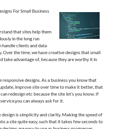
signs For Small Business
stand that sites help them
usly in the long run
 handle clients and data
y. Over the time, we have creative designs that small
d take advantage of, because they are worthy it in
he responsive designs. As a business you know that
 update, improve site over time to make it better, that
 can redesign etc because the site let’s you know. If
service,you can always ask for it.
 design is simplicity and clarity. Making the speed of
to a site quite easy, such that it takes few seconds to
e designs are easy to use as business progresses.