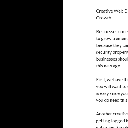
Creative Web De
Growth
Businesses under
to grow tremendo
because they can
security properl
businesses shoul
this new age.
First, we have t
you will want to
is easy since you
you do need this 
Another creative
getting logged in
get going. Simpl