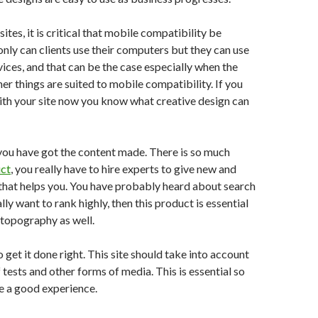
tes, it is critical that mobile compatibility be
only can clients use their computers but they can use
ices, and that can be the case especially when the
er things are suited to mobile compatibility. If you
ith your site now you know what creative design can
you have got the content made. There is so much
uct
, you really have to hire experts to give new and
that helps you. You have probably heard about search
eally want to rank highly, then this product is essential
 topography as well.
o get it done right. This site should take into account
 tests and other forms of media. This is essential so
e a good experience.