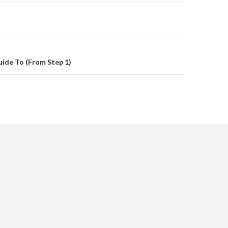
on
ide To (From Step 1)