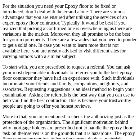
For the situation you need your Epoxy floor to be fixed or
introduced, don’t deal with the errand alone. There are various
advantages that you are ensured after utilizing the services of an
expert epoxy floor contractor. Typically, it would be best if you
realized that picking a confirmed one is overwhelming as there are
variations in the market. Moreover, they all promise to be the best
for your requirements. There are a few aides that you need to ponder
to get a solid one. In case you want to learn more that is not
available here, you are greatly advised to visit different sites for
varying authors with a similar subject.
To start with, you are prescribed to request a referral. You can ask
your most dependable individuals to referrer you to the best epoxy
floor contractor they have had an experience with. Such individuals
incorporate your friends and family, companions, neighbors, and
associates. Requesting suggestions is an ideal method to begin your
examination. Asking for referrals is the best way that you can use to
help you find the best contractor. This is because your trustworthy
people are going to offer you honest reviews.
More to that, you are mentioned to check the authorizing just as the
protection of the organization. The significant motivation behind
why mortgage holders are prescribed not to handle the epoxy floor
task on themselves is on the grounds that it is hazardous. The epoxy
floor contractor requires to have the correct devices, materials