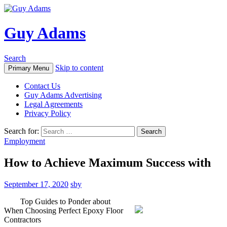
Guy Adams
Search
Skip to content
Primary Menu
Contact Us
Guy Adams Advertising
Legal Agreements
Privacy Policy
Search for:
Employment
How to Achieve Maximum Success with
September 17, 2020
sby
Top Guides to Ponder about
When Choosing Perfect Epoxy Floor
Contractors