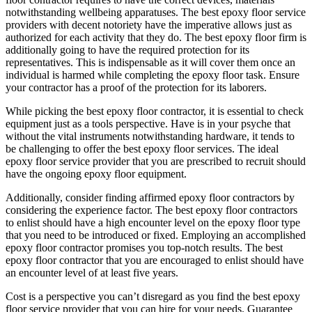
notwithstanding wellbeing apparatuses. The best epoxy floor service
providers with decent notoriety have the imperative allows just as
authorized for each activity that they do. The best epoxy floor firm is
additionally going to have the required protection for its
representatives. This is indispensable as it will cover them once an
individual is harmed while completing the epoxy floor task. Ensure
your contractor has a proof of the protection for its laborers.
While picking the best epoxy floor contractor, it is essential to check
equipment just as a tools perspective. Have is in your psyche that
without the vital instruments notwithstanding hardware, it tends to
be challenging to offer the best epoxy floor services. The ideal
epoxy floor service provider that you are prescribed to recruit should
have the ongoing epoxy floor equipment.
Additionally, consider finding affirmed epoxy floor contractors by
considering the experience factor. The best epoxy floor contractors
to enlist should have a high encounter level on the epoxy floor type
that you need to be introduced or fixed. Employing an accomplished
epoxy floor contractor promises you top-notch results. The best
epoxy floor contractor that you are encouraged to enlist should have
an encounter level of at least five years.
Cost is a perspective you can’t disregard as you find the best epoxy
floor service provider that you can hire for your needs. Guarantee