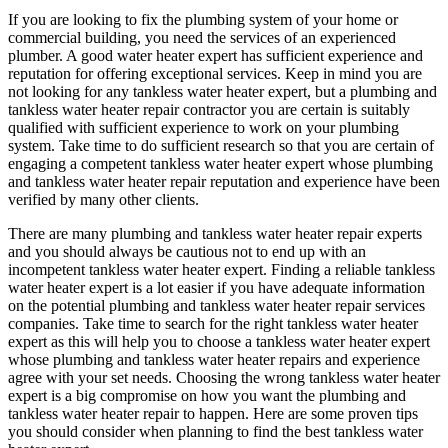
If you are looking to fix the plumbing system of your home or
commercial building, you need the services of an experienced
plumber. A good water heater expert has sufficient experience and
reputation for offering exceptional services. Keep in mind you are
not looking for any tankless water heater expert, but a plumbing and
tankless water heater repair contractor you are certain is suitably
qualified with sufficient experience to work on your plumbing
system. Take time to do sufficient research so that you are certain of
engaging a competent tankless water heater expert whose plumbing
and tankless water heater repair reputation and experience have been
verified by many other clients.
There are many plumbing and tankless water heater repair experts
and you should always be cautious not to end up with an
incompetent tankless water heater expert. Finding a reliable tankless
water heater expert is a lot easier if you have adequate information
on the potential plumbing and tankless water heater repair services
companies. Take time to search for the right tankless water heater
expert as this will help you to choose a tankless water heater expert
whose plumbing and tankless water heater repairs and experience
agree with your set needs. Choosing the wrong tankless water heater
expert is a big compromise on how you want the plumbing and
tankless water heater repair to happen. Here are some proven tips
you should consider when planning to find the best tankless water