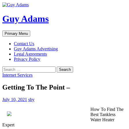
Guy Adams
Search
Skip
Primary Menu
to
content
Contact Us
Guy Adams Advertising
Legal Agreements
Privacy Policy
Search
for:
Internet Services
Getting To The Point –
July 10, 2021
sby
How To Find The
Best Tankless
Water Heater
Expert