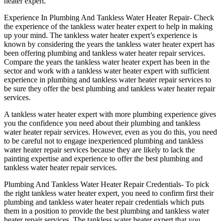
heater expert.
Experience In Plumbing And Tankless Water Heater Repair- Check
the experience of the tankless water heater expert to help in making
up your mind. The tankless water heater expert’s experience is
known by considering the years the tankless water heater expert has
been offering plumbing and tankless water heater repair services.
Compare the years the tankless water heater expert has been in the
sector and work with a tankless water heater expert with sufficient
experience in plumbing and tankless water heater repair services to
be sure they offer the best plumbing and tankless water heater repair
services.
A tankless water heater expert with more plumbing experience gives
you the confidence you need about their plumbing and tankless
water heater repair services. However, even as you do this, you need
to be careful not to engage inexperienced plumbing and tankless
water heater repair services because they are likely to lack the
painting expertise and experience to offer the best plumbing and
tankless water heater repair services.
Plumbing And Tankless Water Heater Repair Credentials- To pick
the right tankless water heater expert, you need to confirm first their
plumbing and tankless water heater repair credentials which puts
them in a position to provide the best plumbing and tankless water
heater repair services. The tankless water heater expert that you