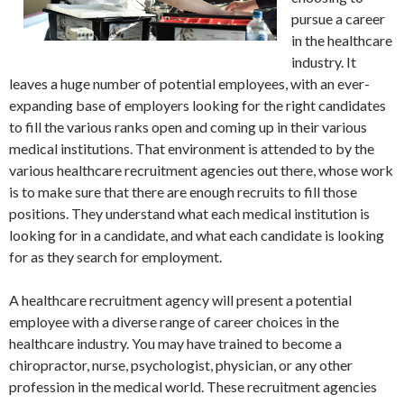
pursue a career
in the healthcare
industry. It
leaves a huge number of potential employees, with an ever-
expanding base of employers looking for the right candidates
to fill the various ranks open and coming up in their various
medical institutions. That environment is attended to by the
various healthcare recruitment agencies out there, whose work
is to make sure that there are enough recruits to fill those
positions. They understand what each medical institution is
looking for in a candidate, and what each candidate is looking
for as they search for employment.
A healthcare recruitment agency will present a potential
employee with a diverse range of career choices in the
healthcare industry. You may have trained to become a
chiropractor, nurse, psychologist, physician, or any other
profession in the medical world. These recruitment agencies