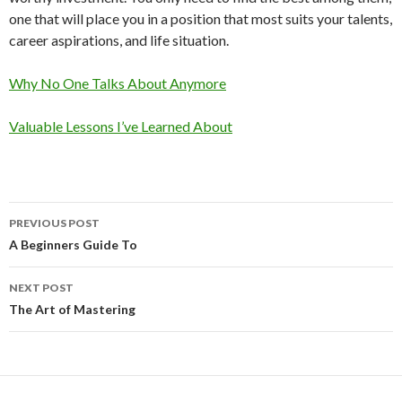
one that will place you in a position that most suits your talents,
career aspirations, and life situation.
Why No One Talks About Anymore
Valuable Lessons I’ve Learned About
Post
PREVIOUS POST
navigation
A Beginners Guide To
NEXT POST
The Art of Mastering