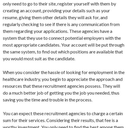
only need to go to their site, register yourself with them by
creating an account, providing your details such as your
resume, giving them other details they will ask for, and
regularly checking to see if there is any communication from
them regarding your applications. These agencies have a
system that they use to connect potential employers with the
most appropriate candidates. Your account will be put through
the same system, to find out which positions are available that
you would most suit as the candidate.
When you consider the hassle of looking for employment in the
healthcare industry, you begin to appreciate the approach and
resources that these recruitment agencies possess. They will
do a much better job of getting you the job you needed, thus
saving you the time and trouble in the process.
You can expect these recruitment agencies to charge a certain
sum for their services. Considering their results, that fee is a
worthy investment. You only need to find the best among them,