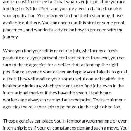
are in a position to see to it that whatever job position you are
looking for is identified, and you are given a chance to make
your application. You only need to find the best among those
available out there. You can check out this site for some great
placement, and wonderful advice on how to proceed with the
journey.
When you find yourself in need of a job, whether as a fresh
graduate or as your present contract comes to an end, you can
turn to these agencies for a better shot at landing the right
position to advance your career and apply your talents to great
effect. They will avail to your some useful contacts within the
healthcare industry, which you can use to find jobs even in the
international market if they have the reach. Healthcare
workers are always in demand at some point. The recruitment
agencies make it their job to point you in the right direction.
These agencies can place you in temporary, permanent, or even
internship jobs if your circumstances demand such a move. You