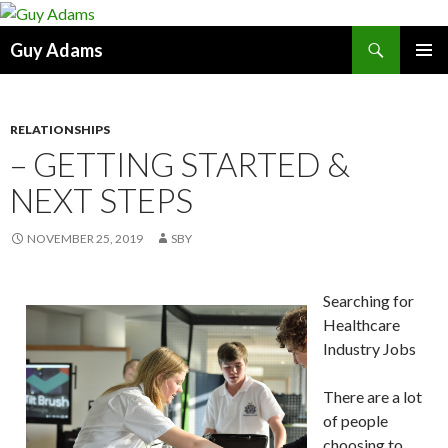
Search
Guy Adams
SKIP
PRIMAR
TO
MENU
CONTENT
RELATIONSHIPS
– GETTING STARTED &
NEXT STEPS
NOVEMBER 25, 2019
SBY
Searching for
Healthcare
Industry Jobs
There are a lot
of people
choosing to