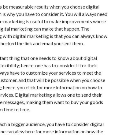
s be measurable results when you choose digital
 is why you have to consider it. You will always need
e marketing is useful to make improvements where
igital marketing can make that happen. The
 with digital marketing is that you can always know
checked the link and email you sent them.
ant thing that one needs to know about digital
flexibility; hence, one has to consider it for their
ways have to customize your services to meet the
ustomer, and that will be possible when you choose
; hence, you click for more information on how to
rvices. Digital marketing allows one to send their
e messages, making them want to buy your goods
m time to time.
each a bigger audience, you have to consider digital
one can view here for more information on how the