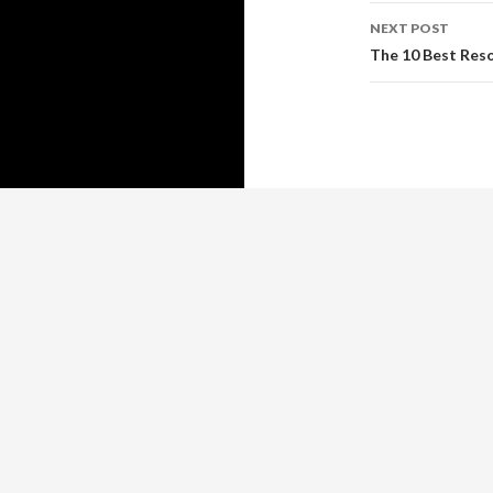
NEXT POST
The 10 Best Res
Copyright © 2026 https://www.guy-adams.com
Guy Adams
™ All rights reserve