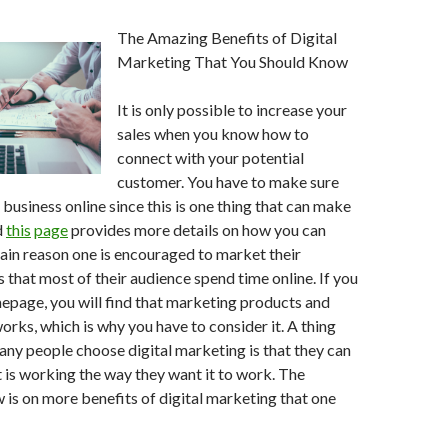
The Amazing Benefits of Digital
Marketing That You Should Know
It is only possible to increase your
sales when you know how to
connect with your potential
customer. You have to make sure
business online since this is one thing that can make
d
this
page
provides more details on how you can
ain reason one is encouraged to market their
s that most of their audience spend time online. If you
mepage, you will find that marketing products and
orks, which is why you have to consider it. A thing
ny people choose digital marketing is that they can
t is working the way they want it to work. The
 is on more benefits of digital marketing that one