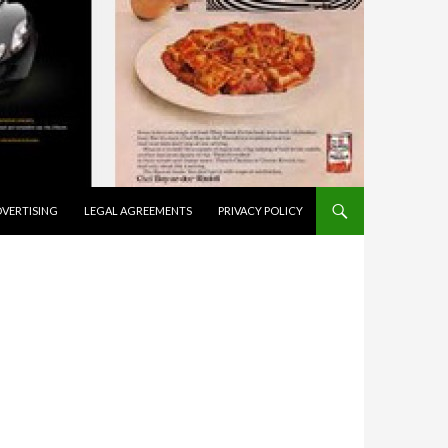
VERTISING
LEGAL AGREEMENTS
PRIVACY POLICY