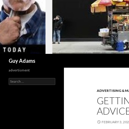
Search
Guy Adams
advertisment
Search
for:
ADVERTISING & 
GETTIN
ADVIC
FEBRUARY 3, 20