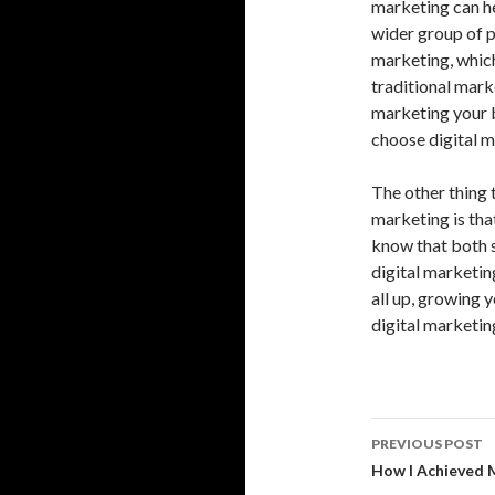
marketing can he
wider group of p
marketing, which
traditional marke
marketing your b
choose digital m
The other thing 
marketing is that
know that both 
digital marketin
all up, growing 
digital marketing
Post
PREVIOUS POST
navigati
How I Achieved 