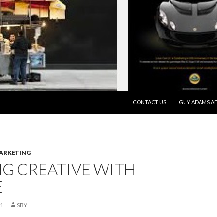
SKIP TO CONTENT
CONTACT US
GUY ADAMS AD
MARKETING
G CREATIVE WITH
E
21
SBY