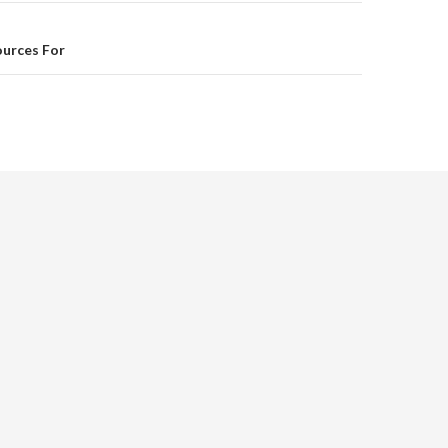
ources For
d.