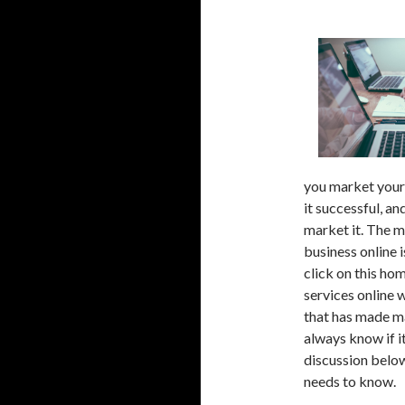
you market your 
it successful, an
market it. The m
business online i
click on this ho
services online w
that has made ma
always know if i
discussion below
needs to know.