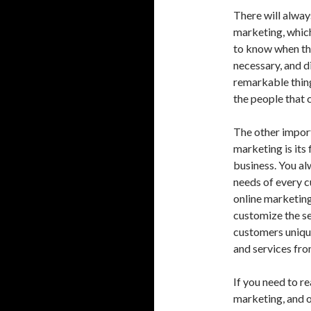
There will alway
marketing, which
to know when th
necessary, and d
remarkable thing
the people that 
The other import
marketing is its 
business. You al
needs of every c
online marketing
customize the se
customers uniqu
and services fro
If you need to r
marketing, and 