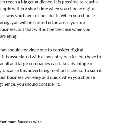
lp reach a bigger audience. It is possible to reach a
eople within a short time when you choose digital
 is why you have to consider it. When you choose
ting, you will be limited in the areas you are
usiness, but that will not be the case when you
arketing.
that should convince one to consider digital
 it is associated with a low entry barrier. You have to
small and large companies can take advantage of
g because this advertising method is cheap. To sum it
your business will easy and quick when you choose
; hence, you should consider it.
on
Maximum Success with