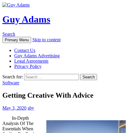
Guy Adams
Search
Skip to content
Primary Menu
Contact Us
Guy Adams Advertising
Legal Agreements
Privacy Policy
Search for:
Software
Getting Creative With Advice
May 3, 2020
sby
In-Depth
Analysis Of The
Essentials When