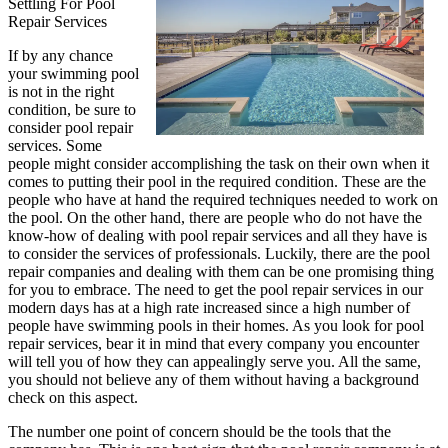
Settling For Pool
Repair Services
If by any chance
your swimming pool
is not in the right
condition, be sure to
consider pool repair
services. Some
people might consider accomplishing the task on their own when it
comes to putting their pool in the required condition. These are the
people who have at hand the required techniques needed to work on
the pool. On the other hand, there are people who do not have the
know-how of dealing with pool repair services and all they have is
to consider the services of professionals. Luckily, there are the pool
repair companies and dealing with them can be one promising thing
for you to embrace. The need to get the pool repair services in our
modern days has at a high rate increased since a high number of
people have swimming pools in their homes. As you look for pool
repair services, bear it in mind that every company you encounter
will tell you of how they can appealingly serve you. All the same,
you should not believe any of them without having a background
check on this aspect.
The number one point of concern should be the tools that the