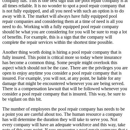
company has. This is one best sign that the pool repair company is at
all times reliable. It is no wonder to spot a pool repair company that
is not fully equipped, and all you need with such an option is to do
away with it. The market will always have fully equipped pool
repair companies and considering them at a time of need is all you
need to do. Working with a fully equipped pool repair company
should be what you are considering for you will be sure to reap a lot
of benefits. For example, this is a sign that the company will
complete the repair services within the shortest time possible.
Another thing worth doing is hiring a pool repair company that is
fully insured. This point is critical more so today where insurance
has become a common thing. Some people might overlook this
aspect which should not be the case. There are the privileges you are
open to enjoy anytime you consider a pool repair company that is
insured. For example, you will not, at any point, be liable for any
damage that might be encountered whenever you are being served.
There is a compensation lawsuit that will be followed whenever you
consider a pool repair company that is insured. This way, be sure to
be vigilant on this bit.
The number of employees the pool repair company has needs to be
a point you are careful about too. The human resource a company
has will determine the duration they will take to serve you. Not
every company will have an adequate workforce and this way, take
note of this very point. If you encounter a pool repair company that s