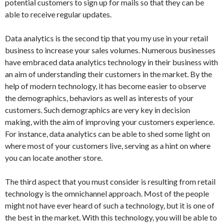
potential customers to sign up for mails so that they can be
able to receive regular updates.
Data analytics is the second tip that you my use in your retail
business to increase your sales volumes. Numerous businesses
have embraced data analytics technology in their business with
an aim of understanding their customers in the market. By the
help of modern technology, it has become easier to observe
the demographics, behaviors as well as interests of your
customers. Such demographics are very key in decision
making, with the aim of improving your customers experience.
For instance, data analytics can be able to shed some light on
where most of your customers live, serving as a hint on where
you can locate another store.
The third aspect that you must consider is resulting from retail
technology is the omnichannel approach. Most of the people
might not have ever heard of such a technology, but it is one of
the best in the market. With this technology, you will be able to