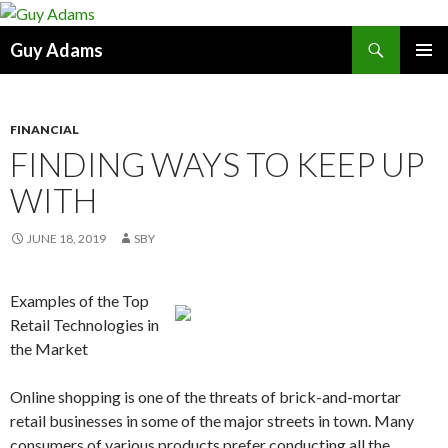
Search
Guy Adams
SKIP
PRIMAR
TO
MENU
CONTENT
FINANCIAL
FINDING WAYS TO KEEP UP
WITH
JUNE 18, 2019
SBY
Examples of the Top
Retail Technologies in
the Market
Online shopping is one of the threats of brick-and-mortar
retail businesses in some of the major streets in town. Many
consumers of various products prefer conducting all the