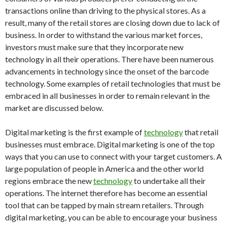
transactions online than driving to the physical stores. As a
result, many of the retail stores are closing down due to lack of
business. In order to withstand the various market forces,
investors must make sure that they incorporate new
technology in all their operations. There have been numerous
advancements in technology since the onset of the barcode
technology. Some examples of retail technologies that must be
embraced in all businesses in order to remain relevant in the
market are discussed below.
Digital marketing is the first example of
technology
that retail
businesses must embrace. Digital marketing is one of the top
ways that you can use to connect with your target customers. A
large population of people in America and the other world
regions embrace the new
technology
to undertake all their
operations. The internet therefore has become an essential
tool that can be tapped by main stream retailers. Through
digital marketing, you can be able to encourage your business