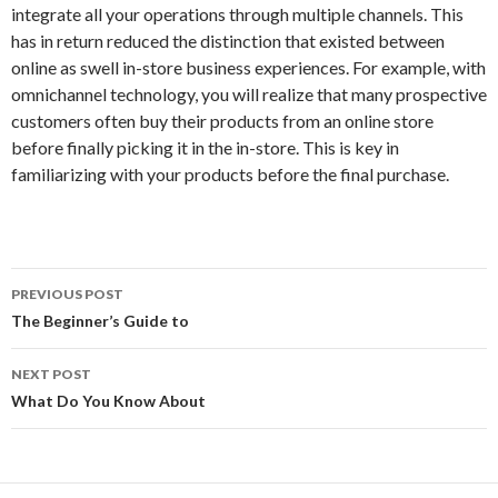
integrate all your operations through multiple channels. This
has in return reduced the distinction that existed between
online as swell in-store business experiences. For example, with
omnichannel technology, you will realize that many prospective
customers often buy their products from an online store
before finally picking it in the in-store. This is key in
familiarizing with your products before the final purchase.
Post
PREVIOUS POST
navigation
The Beginner’s Guide to
NEXT POST
What Do You Know About