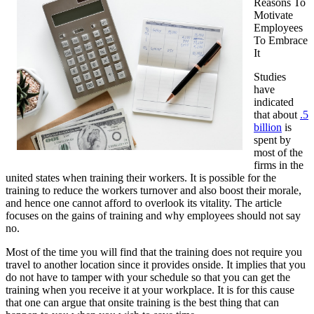
Reasons To
Motivate
Employees
To Embrace
It
Studies
have
indicated
that about
.5
billion
is
spent by
most of the
firms in the
united states when training their workers. It is possible for the
training to reduce the workers turnover and also boost their morale,
and hence one cannot afford to overlook its vitality. The article
focuses on the gains of training and why employees should not say
no.
Most of the time you will find that the training does not require you
travel to another location since it provides onside. It implies that you
do not have to tamper with your schedule so that you can get the
training when you receive it at your workplace. It is for this cause
that one can argue that onsite training is the best thing that can