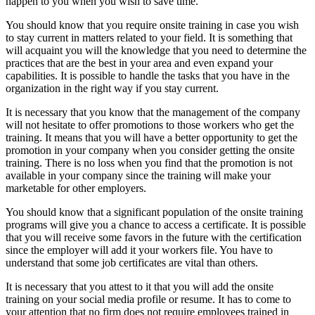
happen to you when you wish to save time.
You should know that you require onsite training in case you wish
to stay current in matters related to your field. It is something that
will acquaint you will the knowledge that you need to determine the
practices that are the best in your area and even expand your
capabilities. It is possible to handle the tasks that you have in the
organization in the right way if you stay current.
It is necessary that you know that the management of the company
will not hesitate to offer promotions to those workers who get the
training. It means that you will have a better opportunity to get the
promotion in your company when you consider getting the onsite
training. There is no loss when you find that the promotion is not
available in your company since the training will make your
marketable for other employers.
You should know that a significant population of the onsite training
programs will give you a chance to access a certificate. It is possible
that you will receive some favors in the future with the certification
since the employer will add it your workers file. You have to
understand that some job certificates are vital than others.
It is necessary that you attest to it that you will add the onsite
training on your social media profile or resume. It has to come to
your attention that no firm does not require employees trained in