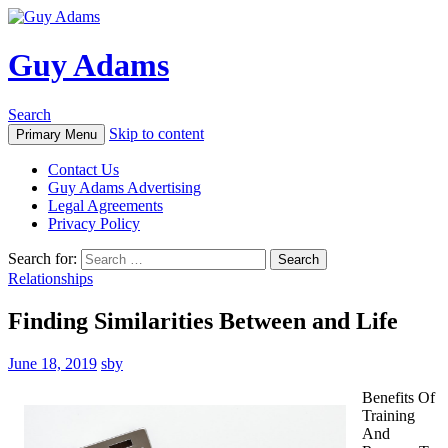
Guy Adams
Search
Skip to content
Primary Menu
Contact Us
Guy Adams Advertising
Legal Agreements
Privacy Policy
Search for:
Relationships
Finding Similarities Between and Life
June 18, 2019
sby
Benefits Of
Training
And