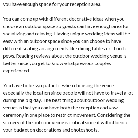
you have enough space for your reception area.
You can come up with different decorative ideas when you
choose an outdoor space so guests can have enough area for
socializing and relaxing. Having unique wedding ideas will be
easy with an outdoor space since you can choose to have
different seating arrangements like dining tables or church
pews. Reading reviews about the outdoor wedding venue is
better since you get to know what previous couples
experienced.
You have to be sympathetic when choosing the venue
especially the location since people will not have to travel a lot
during the big day. The best thing about outdoor wedding
venues is that you can have both the reception and vow
ceremony in one place to restrict movement. Considering the
scenery of the outdoor venue is critical since it will influence
your budget on decorations and photoshoots.