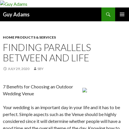
Search
Guy Adams
SKIP
PRIMAR
TO
MENU
CONTENT
HOME PRODUCTS & SERVICES
FINDING PARALLELS
BETWEEN AND LIFE
JULY 29, 2020
SBY
7 Benefits for Choosing an Outdoor
Wedding Venue
Your wedding is an important day in your life and it has to be
perfect. Simple aspects such as the Venue should be highly
considered since it will determine whether people will have a
good time and the overall theme of the day. Knowing how to