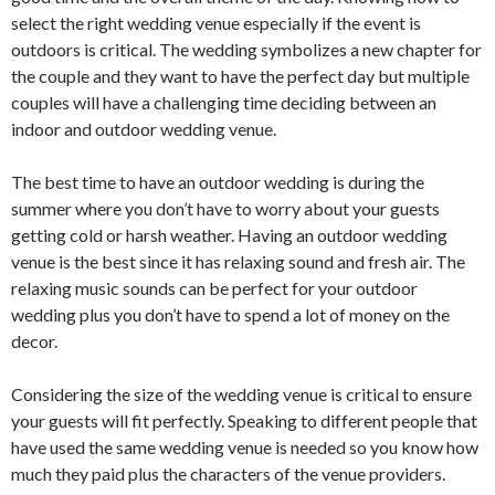
select the right wedding venue especially if the event is
outdoors is critical. The wedding symbolizes a new chapter for
the couple and they want to have the perfect day but multiple
couples will have a challenging time deciding between an
indoor and outdoor wedding venue.
The best time to have an outdoor wedding is during the
summer where you don’t have to worry about your guests
getting cold or harsh weather. Having an outdoor wedding
venue is the best since it has relaxing sound and fresh air. The
relaxing music sounds can be perfect for your outdoor
wedding plus you don’t have to spend a lot of money on the
decor.
Considering the size of the wedding venue is critical to ensure
your guests will fit perfectly. Speaking to different people that
have used the same wedding venue is needed so you know how
much they paid plus the characters of the venue providers.