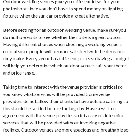
Outdoor wedding venues give you different ideas for your
photoshoot since you don’t have to spend money on lighting
fixtures when the sun can provide a great alternative.
Before settling for an outdoor wedding venue, make sure you
do multiple visits to see whether their site is a great option.
Having different choices when choosing a wedding venue is
critical since people will be more satisfied with the decisions
they make. Every venue has different prices so having a budget
will help you determine which outdoor venues suit your theme
and price range.
Taking time to interact with the venue provider is critical so
you know what services will be provided. Some venue
providers do not allow their clients to have outside catering so
this should be settled before the big day. Have a written
agreement with the venue provider so it is easy to determine
services that will be provided without invoking negative
feelings. Outdoor venues are more spacious and breathable so