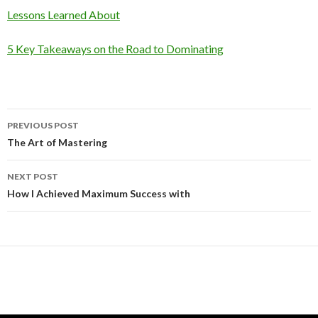
Lessons Learned About
5 Key Takeaways on the Road to Dominating
Post
PREVIOUS POST
navigation
The Art of Mastering
NEXT POST
How I Achieved Maximum Success with