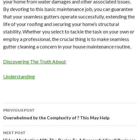
your home from water damages and other associated issues.
By devoting to this basic maintenance job, you can guarantee
that your seamless gutters operate successfully, extending the
life of your roofing and securing your home’s structural
stability. Whether you select to tackle the task on your own or
employ a professional, the crucial thing is to make seamless
gutter cleaning a concern in your house maintenance routine.
Discovering The Truth About
Understanding
Post
PREVIOUS POST
navigation
Overwhelmed by the Complexity of ? This May Help
NEXT POST