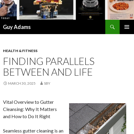
Search
Guy Adams
SKIP
PRIMAR
TO
MENU
CONTENT
HEALTH & FITNESS
FINDING PARALLELS
BETWEEN AND LIFE
MARCH 30, 2025
SBY
Vital Overview to Gutter
Cleansing: Why It Matters
and How to Do It Right
Seamless gutter cleaning is an