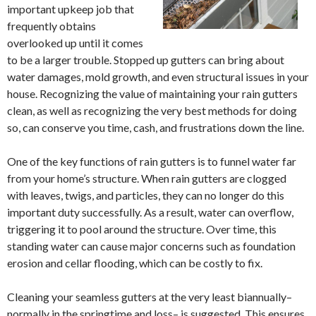
important upkeep job that
frequently obtains
overlooked up until it comes
to be a larger trouble. Stopped up gutters can bring about
water damages, mold growth, and even structural issues in your
house. Recognizing the value of maintaining your rain gutters
clean, as well as recognizing the very best methods for doing
so, can conserve you time, cash, and frustrations down the line.
One of the key functions of rain gutters is to funnel water far
from your home’s structure. When rain gutters are clogged
with leaves, twigs, and particles, they can no longer do this
important duty successfully. As a result, water can overflow,
triggering it to pool around the structure. Over time, this
standing water can cause major concerns such as foundation
erosion and cellar flooding, which can be costly to fix.
Cleaning your seamless gutters at the very least biannually–
normally in the springtime and loss– is suggested. This ensures