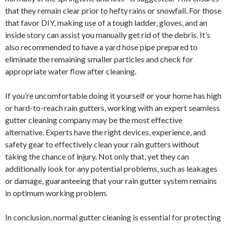
that they remain clear prior to hefty rains or snowfall. For those
that favor DIY, making use of a tough ladder, gloves, and an
inside story can assist you manually get rid of the debris. It’s
also recommended to have a yard hose pipe prepared to
eliminate the remaining smaller particles and check for
appropriate water flow after cleaning.
If you’re uncomfortable doing it yourself or your home has high
or hard-to-reach rain gutters, working with an expert seamless
gutter cleaning company may be the most effective
alternative. Experts have the right devices, experience, and
safety gear to effectively clean your rain gutters without
taking the chance of injury. Not only that, yet they can
additionally look for any potential problems, such as leakages
or damage, guaranteeing that your rain gutter system remains
in optimum working problem.
In conclusion, normal gutter cleaning is essential for protecting