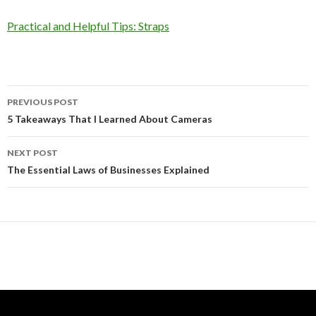
Practical and Helpful Tips: Straps
Post
PREVIOUS POST
navigation
5 Takeaways That I Learned About Cameras
NEXT POST
The Essential Laws of Businesses Explained