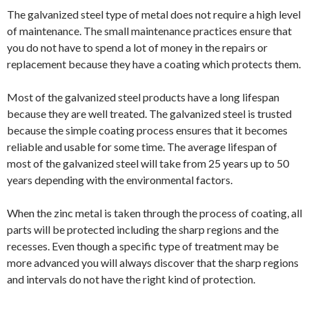
The galvanized steel type of metal does not require a high level
of maintenance. The small maintenance practices ensure that
you do not have to spend a lot of money in the repairs or
replacement because they have a coating which protects them.
Most of the galvanized steel products have a long lifespan
because they are well treated. The galvanized steel is trusted
because the simple coating process ensures that it becomes
reliable and usable for some time. The average lifespan of
most of the galvanized steel will take from 25 years up to 50
years depending with the environmental factors.
When the zinc metal is taken through the process of coating, all
parts will be protected including the sharp regions and the
recesses. Even though a specific type of treatment may be
more advanced you will always discover that the sharp regions
and intervals do not have the right kind of protection.