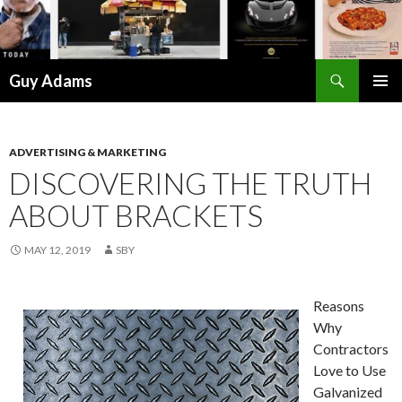
Search
Guy Adams
SKIP
PRIMAR
TO
MENU
CONTENT
ADVERTISING & MARKETING
DISCOVERING THE TRUTH
ABOUT BRACKETS
MAY 12, 2019
SBY
Reasons
Why
Contractors
Love to Use
Galvanized