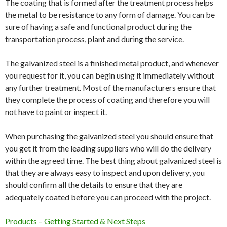
The coating that is formed after the treatment process helps
the metal to be resistance to any form of damage. You can be
sure of having a safe and functional product during the
transportation process, plant and during the service.
The galvanized steel is a finished metal product, and whenever
you request for it, you can begin using it immediately without
any further treatment. Most of the manufacturers ensure that
they complete the process of coating and therefore you will
not have to paint or inspect it.
When purchasing the galvanized steel you should ensure that
you get it from the leading suppliers who will do the delivery
within the agreed time. The best thing about galvanized steel is
that they are always easy to inspect and upon delivery, you
should confirm all the details to ensure that they are
adequately coated before you can proceed with the project.
Products – Getting Started & Next Steps