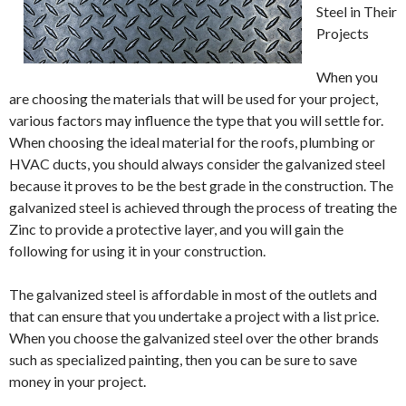
Steel in Their
Projects
When you
are choosing the materials that will be used for your project,
various factors may influence the type that you will settle for.
When choosing the ideal material for the roofs, plumbing or
HVAC ducts, you should always consider the galvanized steel
because it proves to be the best grade in the construction. The
galvanized steel is achieved through the process of treating the
Zinc to provide a protective layer, and you will gain the
following for using it in your construction.
The galvanized steel is affordable in most of the outlets and
that can ensure that you undertake a project with a list price.
When you choose the galvanized steel over the other brands
such as specialized painting, then you can be sure to save
money in your project.