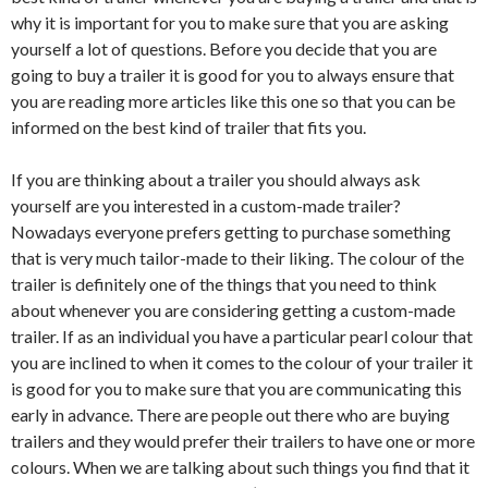
why it is important for you to make sure that you are asking
yourself a lot of questions. Before you decide that you are
going to buy a trailer it is good for you to always ensure that
you are reading more articles like this one so that you can be
informed on the best kind of trailer that fits you.
If you are thinking about a trailer you should always ask
yourself are you interested in a custom-made trailer?
Nowadays everyone prefers getting to purchase something
that is very much tailor-made to their liking. The colour of the
trailer is definitely one of the things that you need to think
about whenever you are considering getting a custom-made
trailer. If as an individual you have a particular pearl colour that
you are inclined to when it comes to the colour of your trailer it
is good for you to make sure that you are communicating this
early in advance. There are people out there who are buying
trailers and they would prefer their trailers to have one or more
colours. When we are talking about such things you find that it