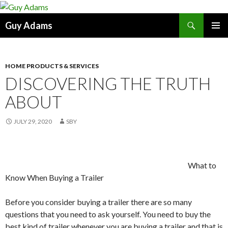
Search
Guy Adams
SKIP
PRIMAR
TO
MENU
CONTENT
HOME PRODUCTS & SERVICES
DISCOVERING THE TRUTH
ABOUT
JULY 29, 2020
SBY
What to
Know When Buying a Trailer
Before you consider buying a trailer there are so many
questions that you need to ask yourself. You need to buy the
best kind of trailer whenever you are buying a trailer and that is