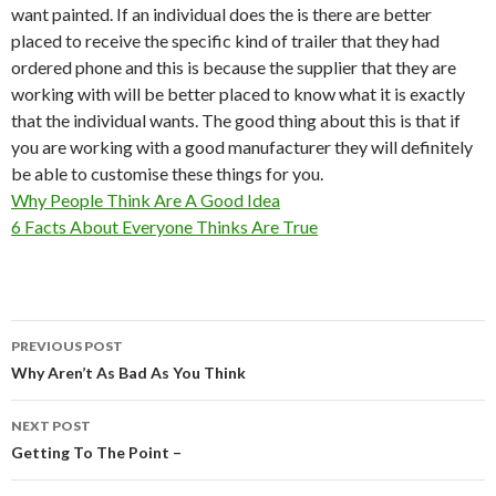
want painted. If an individual does the is there are better
placed to receive the specific kind of trailer that they had
ordered phone and this is because the supplier that they are
working with will be better placed to know what it is exactly
that the individual wants. The good thing about this is that if
you are working with a good manufacturer they will definitely
be able to customise these things for you.
Why People Think Are A Good Idea
6 Facts About Everyone Thinks Are True
Post
PREVIOUS POST
navigation
Why Aren’t As Bad As You Think
NEXT POST
Getting To The Point –