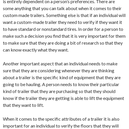
is entirely dependent on a person’s preferences. There are
some anything that you can talk about when it comes to their
custom made trailers. Something else is that if an individual will
want a custom-made trailer they need to verify if they want it
to have standard or nonstandard tires. In order for a person to
make such a decision you find that it is very important for them
to make sure that they are doing a bit of research so that they
can know exactly what they want.
Another important aspect that an individual needs to make
sure that they are considering whenever they are thinking
about a trailer is the specific kind of equipment that they are
going to be hauling. A person needs to know their particular
kind of trailer that they are purchasing so that they should
know if the trailer they are getting is able to lift the equipment
that they want to lift.
When it comes to the specific attributes of a trailer it is also
important for an individual to verify the floors that they will