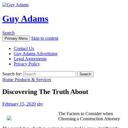
Guy Adams
Search
Skip to content
Primary Menu
Contact Us
Guy Adams Advertising
Legal Agreements
Privacy Policy
Search for:
Home Products & Services
Discovering The Truth About
February 15, 2020
sby
The Factors to Consider when
Choosing a Construction Attorney