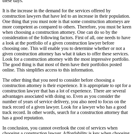
these days.
It is the increase in the demand for the services offered by
construction lawyers that have led to an increase in their population.
One thing that you must note is that some construction attorneys are
more competent as compared to others. Therefore, you must be keen
when choosing a construction attorney. One can do so by the
consideration of the following factors. First of all, one needs to have
a look at the portfolio of a given construction lawyer before
choosing one. This will enable you to determine whether or not a
given construction attorney has what it takes to offer these services.
Look for a construction attorney with the most impressive portfolio.
The good thing is that most of them have their portfolios posted
online. This simplifies access to this information.
The other thing that you need to consider before choosing a
construction attorney is their experience. It is appropriate to opt for a
construction lawyer that has a lot of experience. There are several
advantages associated with doing so. Even as you consider the
number of years of service delivery, you also need to focus on the
track record of a given lawyer. Look for a lawyer who has a good
track record. In other words, search for a construction attorney that
has a good reputation.
In conclusion, you cannot overlook the cost of services when
choosing a construction lawyer. Affordability is key when choosing