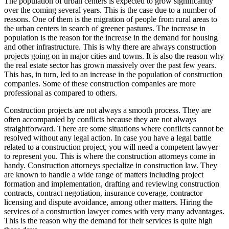
The population of urban centers is expected to grow significantly
over the coming several years. This is the case due to a number of
reasons. One of them is the migration of people from rural areas to
the urban centers in search of greener pastures. The increase in
population is the reason for the increase in the demand for housing
and other infrastructure. This is why there are always construction
projects going on in major cities and towns. It is also the reason why
the real estate sector has grown massively over the past few years.
This has, in turn, led to an increase in the population of construction
companies. Some of these construction companies are more
professional as compared to others.
Construction projects are not always a smooth process. They are
often accompanied by conflicts because they are not always
straightforward. There are some situations where conflicts cannot be
resolved without any legal action. In case you have a legal battle
related to a construction project, you will need a competent lawyer
to represent you. This is where the construction attorneys come in
handy. Construction attorneys specialize in construction law. They
are known to handle a wide range of matters including project
formation and implementation, drafting and reviewing construction
contracts, contract negotiation, insurance coverage, contractor
licensing and dispute avoidance, among other matters. Hiring the
services of a construction lawyer comes with very many advantages.
This is the reason why the demand for their services is quite high