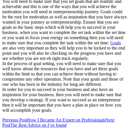
You will need to make sure that you set goals that are realistic and
achievable and this is one of the ways that you will achieve the
motivation you will need in entrepreneurship journey. Goals could
be the root for motivation as well as inspiration that you have always
wanted in your journey as entrepreneurship. Ensure that you see
goals as the basic steps which will help you to succeed in your
business. when you want to complete the set task within the set time
or you want to focus your energy on something then you will need
to make sure that you complete the task within the set time.
Goals
are also very important as they will help you to be locked to the end
point and you will also be checking on the progress you have and
see whether you are not eh right track regularly.
In the process of goal setting, you will need to make sure that you
well know about the resources that you have and set these goals
within the limit so that you can achieve them without having to
compromise any other operation. Note that your goals and those of
one who has been in the industry for long are different.
In order for you to succeed in your business and also have an
inspiration for your business, then you will need to make sure that
you develop a strategy. If you want to succeed as an entrepreneur
then it will be important that you have a plan in place on how you
will accomplish your goals.
Post
Previous Post
How I Became An Expert on Professionals
Next
Post
The Best Advice on I’ve found
navigation