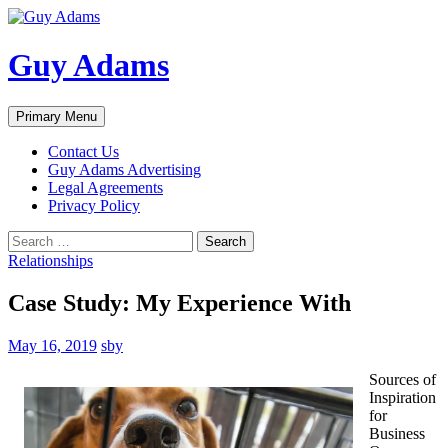
Guy Adams
Search
Skip
Primary Menu
to
content
Contact Us
Guy Adams Advertising
Legal Agreements
Privacy Policy
Search
for:
Relationships
Case Study: My Experience With
May 16, 2019
sby
Sources of
Inspiration
for
Business