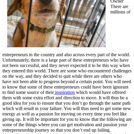
Owner
There are
millions of
entrepreneurs in the country and also across every part of the world.
Unfortunately, there is a large part of these entrepreneurs who have
not been successful, and they never expected it to be this way when
they entered this world. There are some who encountered challenges
on the way, and they decided to quit while there are others who
have not been able to progress beyond a certain point. You will need
to know that some of these entrepreneurs could have been ignorant
to find some source of their
inspiration
which would have offered
them with some extra effort and direction to move. It will thus be a
good idea for you to ensure that you don’t go through the same path
which will result in your failure. You will thus need to get some new
energy as well as a passion for moving on every time you feel like
giving up. It will be important for you to know that the following are
some of the things where you can get motivation and passion your
entrepreneurship journey so that you don’t end up failing.