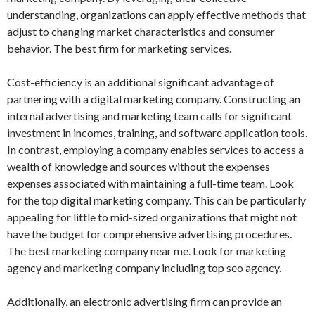
understanding, organizations can apply effective methods that
adjust to changing market characteristics and consumer
behavior. The best firm for marketing services.
Cost-efficiency is an additional significant advantage of
partnering with a digital marketing company. Constructing an
internal advertising and marketing team calls for significant
investment in incomes, training, and software application tools.
In contrast, employing a company enables services to access a
wealth of knowledge and sources without the expenses
expenses associated with maintaining a full-time team. Look
for the top digital marketing company. This can be particularly
appealing for little to mid-sized organizations that might not
have the budget for comprehensive advertising procedures.
The best marketing company near me. Look for marketing
agency and marketing company including top seo agency.
Additionally, an electronic advertising firm can provide an