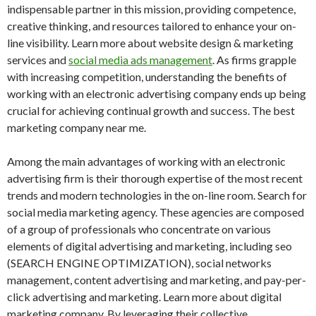
indispensable partner in this mission, providing competence,
creative thinking, and resources tailored to enhance your on-
line visibility. Learn more about website design & marketing
services and
social media ads management
. As firms grapple
with increasing competition, understanding the benefits of
working with an electronic advertising company ends up being
crucial for achieving continual growth and success. The best
marketing company near me.
Among the main advantages of working with an electronic
advertising firm is their thorough expertise of the most recent
trends and modern technologies in the on-line room. Search for
social media marketing agency. These agencies are composed
of a group of professionals who concentrate on various
elements of digital advertising and marketing, including seo
(SEARCH ENGINE OPTIMIZATION), social networks
management, content advertising and marketing, and pay-per-
click advertising and marketing. Learn more about digital
marketing company. By leveraging their collective