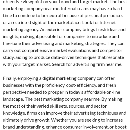
objective viewpoint on your brand and target market. The best
marketing company near me. Internal teams may have a hard
time to continue to be neutral because of personal prejudices
or a restricted sight of the marketplace. Look for internet
marketing agency. An exterior company brings fresh ideas and
insights, making it possible for companies to introduce and
fine-tune their advertising and marketing strategies. They can
carry out comprehensive market evaluations and competitor
study, aiding to produce data-driven techniques that resonate
with your target market. Search for advertising firm near me.
Finally, employing a digital marketing company can offer
businesses with the proficiency, cost-efficiency, and fresh
perspective needed to prosper in today’s affordable on-line
landscape. The best marketing company near me. By making
the most of their varied skill sets, sources, and sector
knowledge, firms can improve their advertising techniques and
ultimately drive growth. Whether you are seeking to increase
brand understanding, enhance consumer involvement, or boost