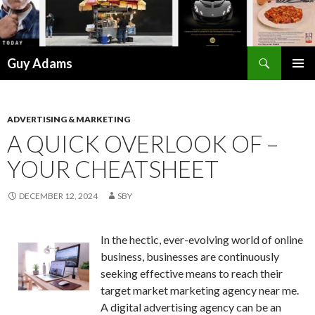
Search
Guy Adams
SKIP
PRIMAR
TO
MENU
CONTENT
ADVERTISING & MARKETING
A QUICK OVERLOOK OF –
YOUR CHEATSHEET
DECEMBER 12, 2024
SBY
In the hectic, ever-evolving world of online
business, businesses are continuously
seeking effective means to reach their
target market marketing agency near me.
A digital advertising agency can be an