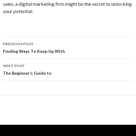
sales, a digital marketing firm might be the secret to unlocking
your potential.
Post
PREVIOUS POST
navigation
Finding Ways To Keep Up With
NEXT POST
The Beginner’s Guide to