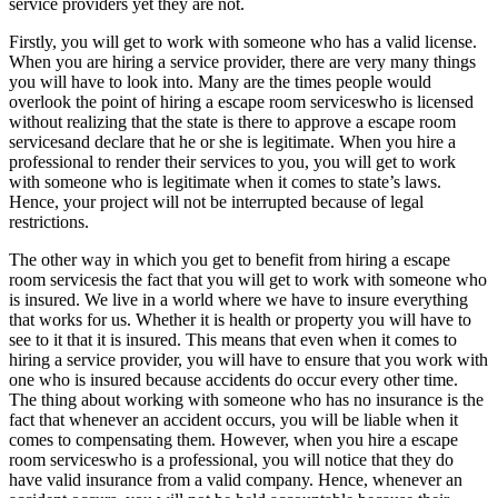
service providers yet they are not.
Firstly, you will get to work with someone who has a valid license.
When you are hiring a service provider, there are very many things
you will have to look into. Many are the times people would
overlook the point of hiring a escape room serviceswho is licensed
without realizing that the state is there to approve a escape room
servicesand declare that he or she is legitimate. When you hire a
professional to render their services to you, you will get to work
with someone who is legitimate when it comes to state’s laws.
Hence, your project will not be interrupted because of legal
restrictions.
The other way in which you get to benefit from hiring a escape
room servicesis the fact that you will get to work with someone who
is insured. We live in a world where we have to insure everything
that works for us. Whether it is health or property you will have to
see to it that it is insured. This means that even when it comes to
hiring a service provider, you will have to ensure that you work with
one who is insured because accidents do occur every other time.
The thing about working with someone who has no insurance is the
fact that whenever an accident occurs, you will be liable when it
comes to compensating them. However, when you hire a escape
room serviceswho is a professional, you will notice that they do
have valid insurance from a valid company. Hence, whenever an