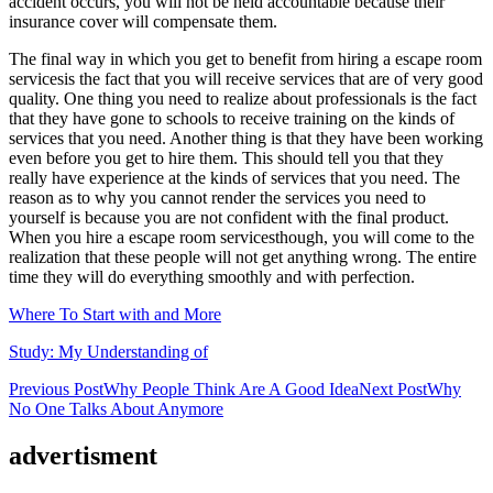
accident occurs, you will not be held accountable because their
insurance cover will compensate them.
The final way in which you get to benefit from hiring a escape room
servicesis the fact that you will receive services that are of very good
quality. One thing you need to realize about professionals is the fact
that they have gone to schools to receive training on the kinds of
services that you need. Another thing is that they have been working
even before you get to hire them. This should tell you that they
really have experience at the kinds of services that you need. The
reason as to why you cannot render the services you need to
yourself is because you are not confident with the final product.
When you hire a escape room servicesthough, you will come to the
realization that these people will not get anything wrong. The entire
time they will do everything smoothly and with perfection.
Where To Start with and More
Study: My Understanding of
Post
Previous Post
Why People Think Are A Good Idea
Next Post
Why
No One Talks About Anymore
navigation
advertisment