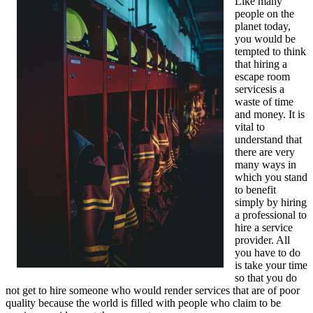
Like many
people on the
planet today,
you would be
tempted to think
that hiring a
escape room
servicesis a
waste of time
and money. It is
vital to
understand that
there are very
many ways in
which you stand
to benefit
simply by hiring
a professional to
hire a service
provider. All
you have to do
is take your time
so that you do
not get to hire someone who would render services that are of poor
quality because the world is filled with people who claim to be