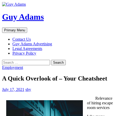
Guy Adams
Search
Skip
Primary Menu
to
content
Contact Us
Guy Adams Advertising
Legal Agreements
Privacy Policy
Search
for:
Employment
A Quick Overlook of – Your Cheatsheet
July 17, 2021
sby
Relevance
of hiring escape
room services