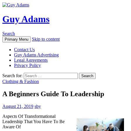
Guy Adams
Search
Skip to content
Primary Menu
Contact Us
Guy Adams Advertising
Legal Agreements
Privacy Policy
Search for:
Clothing & Fashion
A Beginners Guide To Leadership
August 21, 2019
sby
Aspects Of Transformational
Leadership That You Have To Be
Aware Of