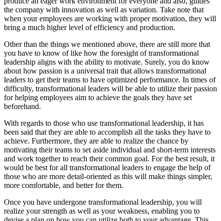
produce an eager work environment for everyone and also, guides
the company with innovation as well as variation. Take note that
when your employees are working with proper motivation, they will
bring a much higher level of efficiency and production.
Other than the things we mentioned above, there are still more that
you have to know of like how the foresight of transformational
leadership aligns with the ability to motivate. Surely, you do know
about how passion is a universal trait that allows transformational
leaders to get their teams to have optimized performance. In times of
difficulty, transformational leaders will be able to utilize their passion
for helping employees aim to achieve the goals they have set
beforehand.
With regards to those who use transformational leadership, it has
been said that they are able to accomplish all the tasks they have to
achieve. Furthermore, they are able to realize the chance by
motivating their teams to set aside individual and short-term interests
and work together to reach their common goal. For the best result, it
would be best for all transformational leaders to engage the help of
those who are more detail-oriented as this will make things simpler,
more comfortable, and better for them.
Once you have undergone transformational leadership, you will
realize your strength as well as your weakness, enabling you to
devise a plan on how you can utilize both to your advantage. This