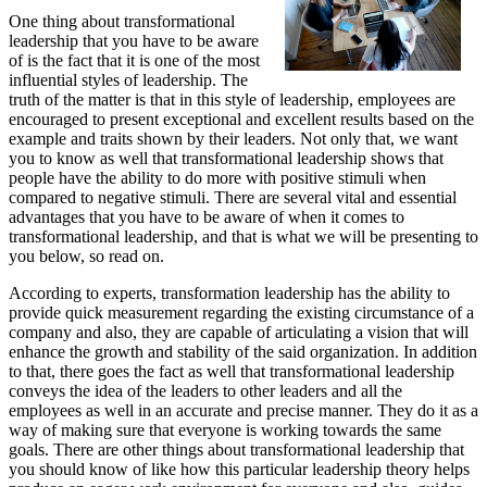
One thing about transformational
leadership that you have to be aware
of is the fact that it is one of the most
influential styles of leadership. The
truth of the matter is that in this style of leadership, employees are
encouraged to present exceptional and excellent results based on the
example and traits shown by their leaders. Not only that, we want
you to know as well that transformational leadership shows that
people have the ability to do more with positive stimuli when
compared to negative stimuli. There are several vital and essential
advantages that you have to be aware of when it comes to
transformational leadership, and that is what we will be presenting to
you below, so read on.
According to experts, transformation leadership has the ability to
provide quick measurement regarding the existing circumstance of a
company and also, they are capable of articulating a vision that will
enhance the growth and stability of the said organization. In addition
to that, there goes the fact as well that transformational leadership
conveys the idea of the leaders to other leaders and all the
employees as well in an accurate and precise manner. They do it as a
way of making sure that everyone is working towards the same
goals. There are other things about transformational leadership that
you should know of like how this particular leadership theory helps