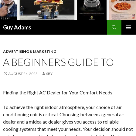
Search
Guy Adams
SKIP
PRIMAR
TO
MENU
CONTENT
ADVERTISING & MARKETING
A BEGINNERS GUIDE TO
AUGUST 24, 2025
SBY
Finding the Right AC Dealer for Your Comfort Needs
To achieve the right indoor atmosphere, your choice of air
conditioning unit is critical. Choosing between a general ac
dealer and a midea ac dealer gives you access to reliable
cooling systems that meet your needs. Your decision should not