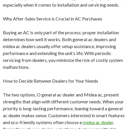
especially when it comes to installation and servicing needs.
Why After-Sales Service is Crucial in AC Purchases
Buying an AC is only part of the process; proper installation
determines how well it works. Both general ac dealers and
midea ac dealers usually offer setup assistance, improving
performance and extending the unit’s life. With periodic
servicing from dealers, you minimize the risk of costly system
malfunctions.
How to Decide Between Dealers for Your Needs
The two options, O general ac dealer and Midea ac, present
strengths that align with different customer needs. When your
priority is long-lasting performance, leaning toward a general
ac dealer makes sense. Customers interested in smart features
and eco-friendly systems often choose a
midea ac dealer
.