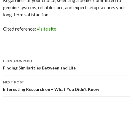
Regardless of your choice, selecting a dealer committed to
genuine systems, reliable care, and expert setup secures your
long-term satisfaction.
Cited reference:
visite site
Post
PREVIOUS POST
navigation
Finding Similarities Between and Life
NEXT POST
Interesting Research on – What You Didn’t Know