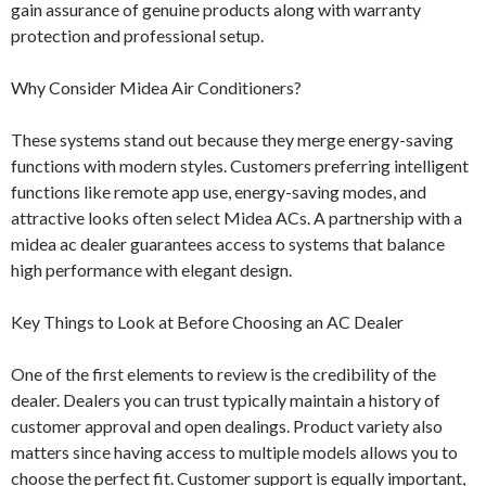
gain assurance of genuine products along with warranty
protection and professional setup.
Why Consider Midea Air Conditioners?
These systems stand out because they merge energy-saving
functions with modern styles. Customers preferring intelligent
functions like remote app use, energy-saving modes, and
attractive looks often select Midea ACs. A partnership with a
midea ac dealer guarantees access to systems that balance
high performance with elegant design.
Key Things to Look at Before Choosing an AC Dealer
One of the first elements to review is the credibility of the
dealer. Dealers you can trust typically maintain a history of
customer approval and open dealings. Product variety also
matters since having access to multiple models allows you to
choose the perfect fit. Customer support is equally important,