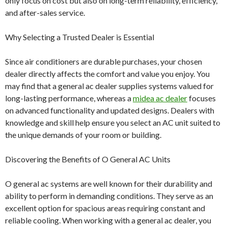
only focus on cost but also on long-term reliability, efficiency,
and after-sales service.
Why Selecting a Trusted Dealer is Essential
Since air conditioners are durable purchases, your chosen
dealer directly affects the comfort and value you enjoy. You
may find that a general ac dealer supplies systems valued for
long-lasting performance, whereas a
midea ac dealer
focuses
on advanced functionality and updated designs. Dealers with
knowledge and skill help ensure you select an AC unit suited to
the unique demands of your room or building.
Discovering the Benefits of O General AC Units
O general ac systems are well known for their durability and
ability to perform in demanding conditions. They serve as an
excellent option for spacious areas requiring constant and
reliable cooling. When working with a general ac dealer, you