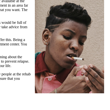
available at the
ment in an area far
hat you want. The
s would be full of
r take advice from
fer this. Being a
atment center. You
rning about the
to prevent relapse.
ur life.
e people at the rehab
sure that you