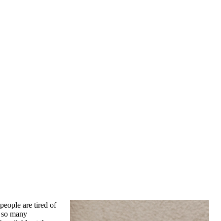
people are tired of
f so many