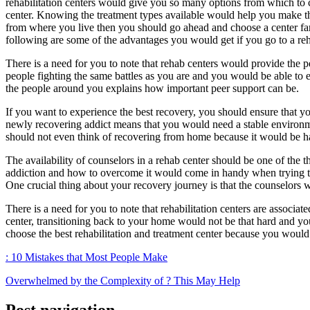
rehabilitation centers would give you so many options from which to c
center. Knowing the treatment types available would help you make the 
from where you live then you should go ahead and choose a center f
following are some of the advantages you would get if you go to a reh
There is a need for you to note that rehab centers would provide the p
people fighting the same battles as you are and you would be able to e
the people around you explains how important peer support can be.
If you want to experience the best recovery, you should ensure that yo
newly recovering addict means that you would need a stable environmen
should not even think of recovering from home because it would be h
The availability of counselors in a rehab center should be one of the 
addiction and how to overcome it would come in handy when trying to c
One crucial thing about your recovery journey is that the counselors
There is a need for you to note that rehabilitation centers are associa
center, transitioning back to your home would not be that hard and y
choose the best rehabilitation and treatment center because you would 
: 10 Mistakes that Most People Make
Overwhelmed by the Complexity of ? This May Help
Post navigation