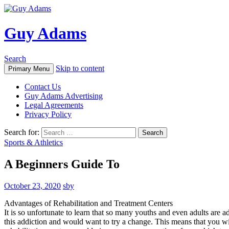
Guy Adams
Search
Skip to content
Primary Menu
Contact Us
Guy Adams Advertising
Legal Agreements
Privacy Policy
Search for:
Sports & Athletics
A Beginners Guide To
October 23, 2020
sby
Advantages of Rehabilitation and Treatment Centers
It is so unfortunate to learn that so many youths and even adults are a
this addiction and would want to try a change. This means that you wil