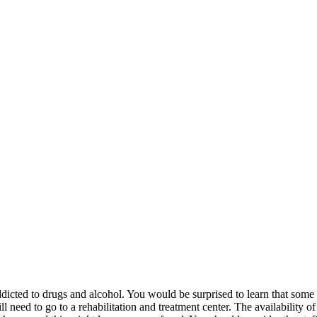
ddicted to drugs and alcohol. You would be surprised to learn that some 
l need to go to a rehabilitation and treatment center. The availability o