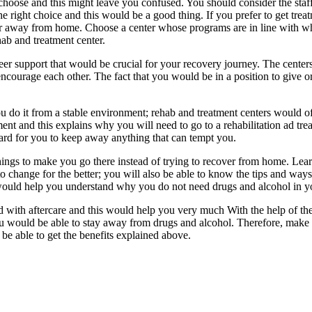
hoose and this might leave you confused. You should consider the staff 
right choice and this would be a good thing. If you prefer to get treat
ar away from home. Choose a center whose programs are in line with w
ab and treatment center.
eer support that would be crucial for your recovery journey. The center
ncourage each other. The fact that you would be in a position to give o
u do it from a stable environment; rehab and treatment centers would of
t and this explains why you will need to go to a rehabilitation ad tre
ard for you to keep away anything that can tempt you.
things to make you go there instead of trying to recover from home. Lea
hange for the better; you will also be able to know the tips and ways 
 would help you understand why you do not need drugs and alcohol in yo
ted with aftercare and this would help you very much With the help of th
ou would be able to stay away from drugs and alcohol. Therefore, make 
be able to get the benefits explained above.