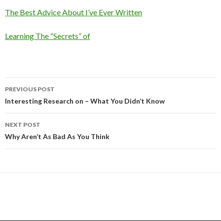
The Best Advice About I’ve Ever Written
Learning The “Secrets” of
Post
PREVIOUS POST
navigation
Interesting Research on – What You Didn’t Know
NEXT POST
Why Aren’t As Bad As You Think