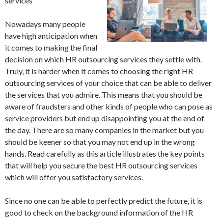
services
Nowadays many people
have high anticipation when
it comes to making the final
decision on which HR outsourcing services they settle with.
Truly, it is harder when it comes to choosing the right HR
outsourcing services of your choice that can be able to deliver
the services that you admire. This means that you should be
aware of fraudsters and other kinds of people who can pose as
service providers but end up disappointing you at the end of
the day. There are so many companies in the market but you
should be keener so that you may not end up in the wrong
hands. Read carefully as this article illustrates the key points
that will help you secure the best HR outsourcing services
which will offer you satisfactory services.
Since no one can be able to perfectly predict the future, it is
good to check on the background information of the HR