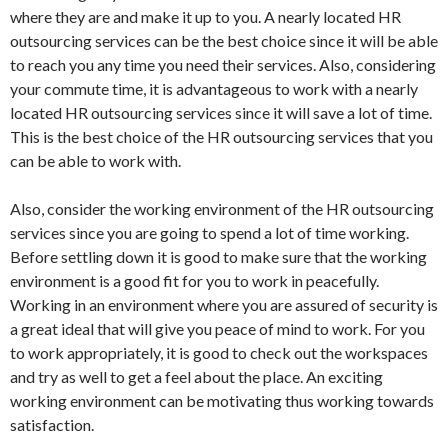
where they are and make it up to you. A nearly located HR
outsourcing services can be the best choice since it will be able
to reach you any time you need their services. Also, considering
your commute time, it is advantageous to work with a nearly
located HR outsourcing services since it will save a lot of time.
This is the best choice of the HR outsourcing services that you
can be able to work with.
Also, consider the working environment of the HR outsourcing
services since you are going to spend a lot of time working.
Before settling down it is good to make sure that the working
environment is a good fit for you to work in peacefully.
Working in an environment where you are assured of security is
a great ideal that will give you peace of mind to work. For you
to work appropriately, it is good to check out the workspaces
and try as well to get a feel about the place. An exciting
working environment can be motivating thus working towards
satisfaction.