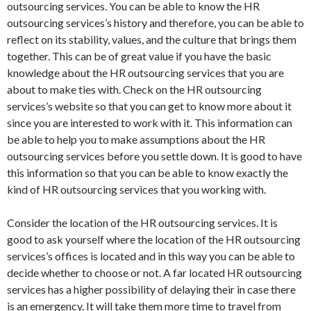
outsourcing services. You can be able to know the HR
outsourcing services’s history and therefore, you can be able to
reflect on its stability, values, and the culture that brings them
together. This can be of great value if you have the basic
knowledge about the HR outsourcing services that you are
about to make ties with. Check on the HR outsourcing
services’s website so that you can get to know more about it
since you are interested to work with it. This information can
be able to help you to make assumptions about the HR
outsourcing services before you settle down. It is good to have
this information so that you can be able to know exactly the
kind of HR outsourcing services that you working with.
Consider the location of the HR outsourcing services. It is
good to ask yourself where the location of the HR outsourcing
services’s offices is located and in this way you can be able to
decide whether to choose or not. A far located HR outsourcing
services has a higher possibility of delaying their in case there
is an emergency. It will take them more time to travel from