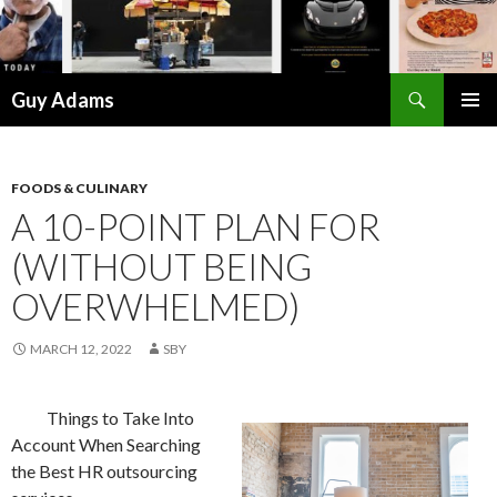
Search
Guy Adams
SKIP
PRIMAR
TO
MENU
CONTENT
FOODS & CULINARY
A 10-POINT PLAN FOR
(WITHOUT BEING
OVERWHELMED)
MARCH 12, 2022
SBY
Things to Take Into
Account When Searching
the Best HR outsourcing