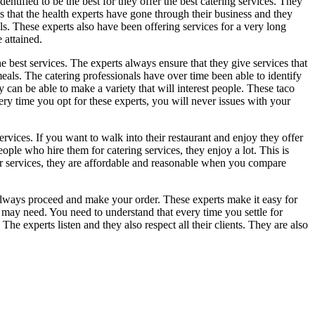
dentified to be the best for they offer the best catering services. They
ns that the health experts have gone through their business and they
. These experts also have been offering services for a very long
 attained.
he best services. The experts always ensure that they give services that
meals. The catering professionals have over time been able to identify
y can be able to make a variety that will interest people. These taco
ery time you opt for these experts, you will never issues with your
services. If you want to walk into their restaurant and enjoy they offer
eople who hire them for catering services, they enjoy a lot. This is
heir services, they are affordable and reasonable when you compare
n always proceed and make your order. These experts make it easy for
may need. You need to understand that every time you settle for
he experts listen and they also respect all their clients. They are also