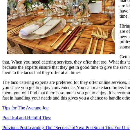
that 
are i
have 
time.
Hirin
are o
new r
profe
stoma
Getti
that. When you need catering services, they offer that too. What this t
because the experts ensure that they get in good time to give the serv
them to the tacos that they offer at all times.
The taco catering experts are preferred for they offer online services
you since you get to enjoy convenience. You can make taco orders for
them, you will find that there is so much you get to enjoy. It is recom
fast in handling your needs and this gives you a chance to handle othe
Tips for The Average Joe
Practical and Helpful Tips:
Post
Previous Post
Learning The “Secrets” of
Next Post
Smart Tips For Unc