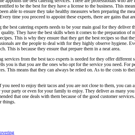
one appoints the best catering services. There are professionals who are i
dentified to be the best for they have a license to the business. This mea
been able to ensure they take healthy measures when preparing the meals
 Every time you proceed to appoint these experts, there are gains that are
g the best catering experts needs to be your main goal for they deliver t
f quality. They have the best skills when it comes to the preparation of 
ecipes. This is why they ensure that they get the best recipes so that the
ssionals are the people to deal with for they highly observe hygiene. Ev
ch. This is because they ensure that prepare them in a neat area.
ng services from the best taco experts is needed for they offer different 
ells you is that you are the ones who opt for the service you need. For p
ices. This means that they can always be relied on. As to the costs to t
. If you need to enjoy their tacos and you are not close to them, you ca
 your party or even for your family to enjoy. They deliver as many you 
mended that one deals with them because of the good customer services. T
r things.
overing