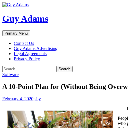
Guy Adams
Search
Skip
Primary Menu
to
content
Contact Us
Guy Adams Advertising
Legal Agreements
Privacy Policy
Search
for:
Software
A 10-Point Plan for (Without Being Over
February 4, 2020
sby
Peopl
who g