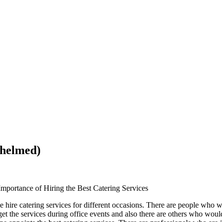
whelmed)
Importance of Hiring the Best Catering Services
e hire catering services for different occasions. There are people who wil
et the services during office events and also there are others who wou