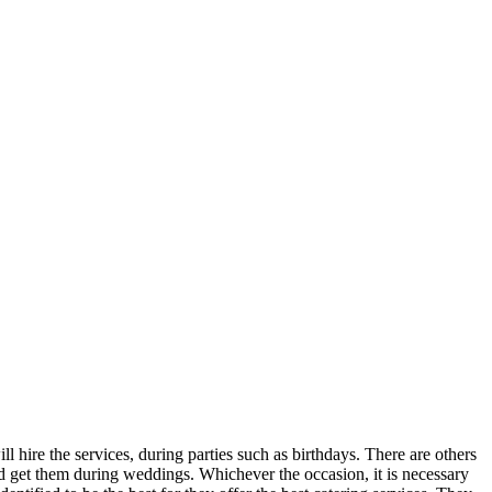
l hire the services, during parties such as birthdays. There are others
ld get them during weddings. Whichever the occasion, it is necessary