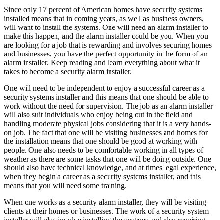
Since only 17 percent of American homes have security systems
installed means that in coming years, as well as business owners,
will want to install the systems. One will need an alarm installer to
make this happen, and the alarm installer could be you. When you
are looking for a job that is rewarding and involves securing homes
and businesses, you have the perfect opportunity in the form of an
alarm installer. Keep reading and learn everything about what it
takes to become a security alarm installer.
One will need to be independent to enjoy a successful career as a
security systems installer and this means that one should be able to
work without the need for supervision. The job as an alarm installer
will also suit individuals who enjoy being out in the field and
handling moderate physical jobs considering that it is a very hands-
on job. The fact that one will be visiting businesses and homes for
the installation means that one should be good at working with
people. One also needs to be comfortable working in all types of
weather as there are some tasks that one will be doing outside. One
should also have technical knowledge, and at times legal experience,
when they begin a career as a security systems installer, and this
means that you will need some training.
When one works as a security alarm installer, they will be visiting
clients at their homes or businesses. The work of a security system
installer will also involve installing the systems and also repairing