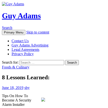
Guy Adams
Search
Skip to content
Primary Menu
Contact Us
Guy Adams Advertising
Legal Agreements
Privacy Policy
Search for:
Foods & Culinary
8 Lessons Learned:
June 18, 2019
sby
Tips On How To
Become A Security
Alarm Installer