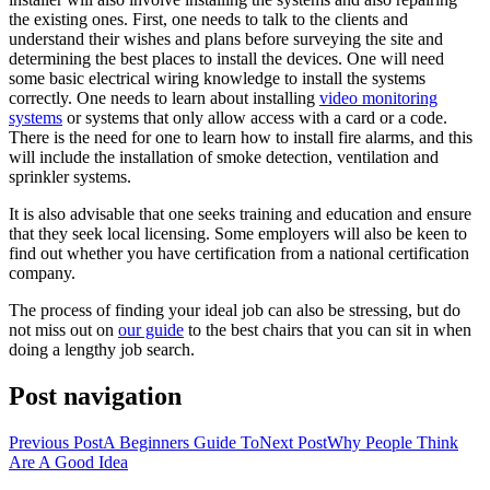
the existing ones. First, one needs to talk to the clients and
understand their wishes and plans before surveying the site and
determining the best places to install the devices. One will need
some basic electrical wiring knowledge to install the systems
correctly. One needs to learn about installing
video monitoring
systems
or systems that only allow access with a card or a code.
There is the need for one to learn how to install fire alarms, and this
will include the installation of smoke detection, ventilation and
sprinkler systems.
It is also advisable that one seeks training and education and ensure
that they seek local licensing. Some employers will also be keen to
find out whether you have certification from a national certification
company.
The process of finding your ideal job can also be stressing, but do
not miss out on
our guide
to the best chairs that you can sit in when
doing a lengthy job search.
Post navigation
Previous Post
A Beginners Guide To
Next Post
Why People Think
Are A Good Idea