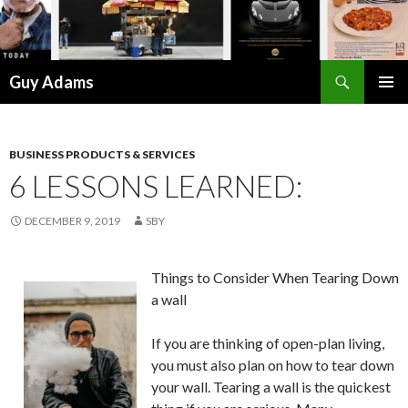
Search
Guy Adams
SKIP
PRIMAR
TO
MENU
CONTENT
BUSINESS PRODUCTS & SERVICES
6 LESSONS LEARNED:
DECEMBER 9, 2019
SBY
Things to Consider When Tearing Down
a wall
If you are thinking of open-plan living,
you must also plan on how to tear down
your wall. Tearing a wall is the quickest