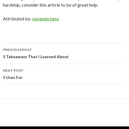
hardship, consider this article to be of great help.
Attributed by:
navigate here
Post
PREVIOUS POST
navigation
5 Takeaways That I Learned About
NEXT POST
5 Uses For