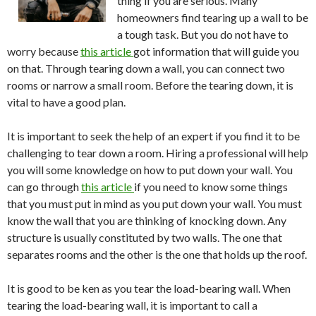
thing if you are serious. Many
homeowners find tearing up a wall to be
a tough task. But you do not have to
worry because
this article
got information that will guide you
on that. Through tearing down a wall, you can connect two
rooms or narrow a small room. Before the tearing down, it is
vital to have a good plan.
It is important to seek the help of an expert if you find it to be
challenging to tear down a room. Hiring a professional will help
you will some knowledge on how to put down your wall. You
can go through
this article
if you need to know some things
that you must put in mind as you put down your wall. You must
know the wall that you are thinking of knocking down. Any
structure is usually constituted by two walls. The one that
separates rooms and the other is the one that holds up the roof.
It is good to be ken as you tear the load-bearing wall. When
tearing the load-bearing wall, it is important to call a