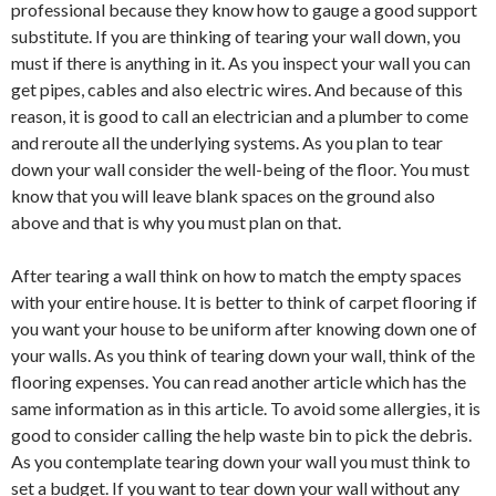
professional because they know how to gauge a good support
substitute. If you are thinking of tearing your wall down, you
must if there is anything in it. As you inspect your wall you can
get pipes, cables and also electric wires. And because of this
reason, it is good to call an electrician and a plumber to come
and reroute all the underlying systems. As you plan to tear
down your wall consider the well-being of the floor. You must
know that you will leave blank spaces on the ground also
above and that is why you must plan on that.
After tearing a wall think on how to match the empty spaces
with your entire house. It is better to think of carpet flooring if
you want your house to be uniform after knowing down one of
your walls. As you think of tearing down your wall, think of the
flooring expenses. You can read another article which has the
same information as in this article. To avoid some allergies, it is
good to consider calling the help waste bin to pick the debris.
As you contemplate tearing down your wall you must think to
set a budget. If you want to tear down your wall without any