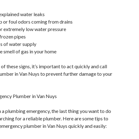
explained water leaks
 or foul odors coming from drains
or extremely low water pressure
 frozen pipes
s of water supply
he smell of gas in your home
 of these signs, it’s important to act quickly and call
umber in Van Nuys to prevent further damage to your
gency Plumber in Van Nuys
 a plumbing emergency, the last thing you want to do
arching for a reliable plumber. Here are some tips to
 emergency plumber in Van Nuys quickly and easily: