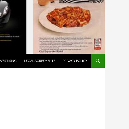
VERTISING
LEGAL AGREEMENTS
PRIVACY POLICY