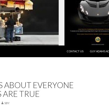
SKIP TO CONTENT
CONTACT US
GUY ADAMS AD
TS ABOUT EVERYONE
 ARE TRUE
SBY