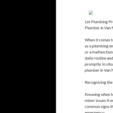
Let Plumbing Pr
Plumber in Van
When it comes to
as a plumbing em
or a malfunction
daily routine an
promptly. In sit
plumber in Van N
Recognizing the
Knowing when to 
minor issues fro
common signs th
emergency: