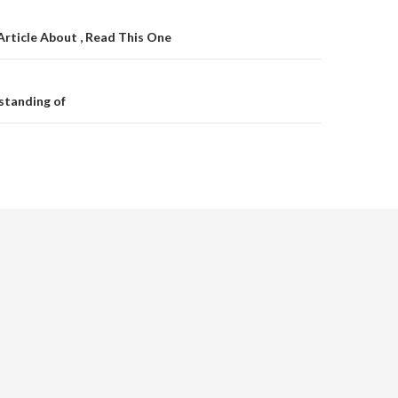
on
Article About , Read This One
standing of