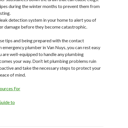
pipes during the winter months to prevent them from
sting.
r leak detection system in your home to alert you of
ter damage before they become catastrophic.
se tips and being prepared with the contact
an emergency plumber in Van Nuys, you can rest easy
u are well-equipped to handle any plumbing
comes your way. Don’t let plumbing problems ruin
oactive and take the necessary steps to protect your
eace of mind.
ources For
Guide to