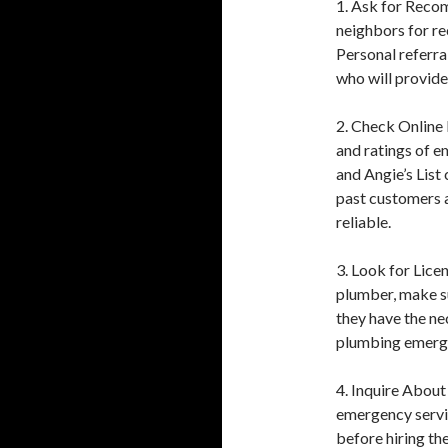
1. Ask for Recom
neighbors for r
Personal referra
who will provide 
2. Check Online
and ratings of 
and Angie’s List
past customers a
reliable.
3. Look for Lice
plumber, make su
they have the ne
plumbing emerge
4. Inquire About
emergency servic
before hiring t