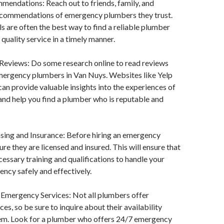
mendations: Reach out to friends, family, and
ecommendations of emergency plumbers they trust.
ls are often the best way to find a reliable plumber
quality service in a timely manner.
 Reviews: Do some research online to read reviews
emergency plumbers in Van Nuys. Websites like Yelp
 can provide valuable insights into the experiences of
nd help you find a plumber who is reputable and
nsing and Insurance: Before hiring an emergency
re they are licensed and insured. This will ensure that
cessary training and qualifications to handle your
ncy safely and effectively.
 Emergency Services: Not all plumbers offer
es, so be sure to inquire about their availability
hem. Look for a plumber who offers 24/7 emergency