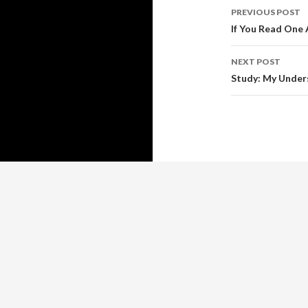
Post
PREVIOUS POST
navigati
If You Read One 
NEXT POST
Study: My Under