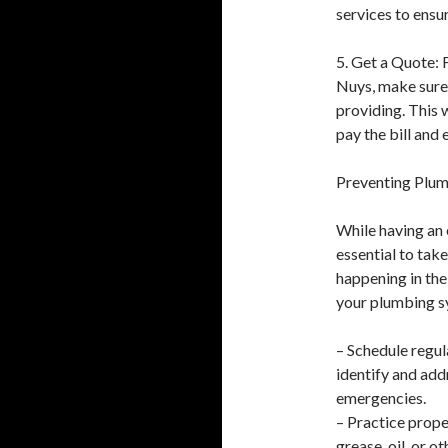
services to ensur
5. Get a Quote: 
Nuys, make sure 
providing. This 
pay the bill and 
Preventing Plu
While having an 
essential to ta
happening in the
your plumbing sy
– Schedule regul
identify and add
emergencies.
– Practice prope
grease, oil, or 