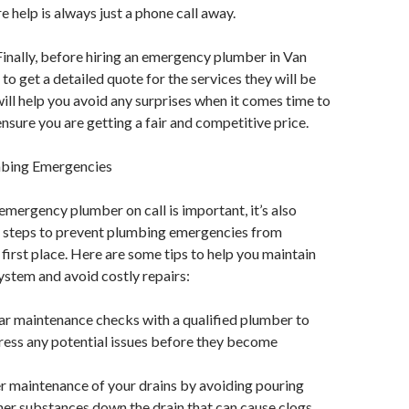
e help is always just a phone call away.
Finally, before hiring an emergency plumber in Van
to get a detailed quote for the services they will be
will help you avoid any surprises when it comes time to
ensure you are getting a fair and competitive price.
mbing Emergencies
emergency plumber on call is important, it’s also
ke steps to prevent plumbing emergencies from
 first place. Here are some tips to help you maintain
stem and avoid costly repairs:
ar maintenance checks with a qualified plumber to
ress any potential issues before they become
r maintenance of your drains by avoiding pouring
other substances down the drain that can cause clogs.