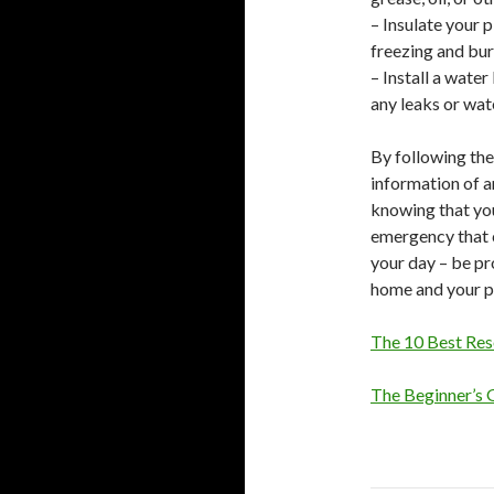
– Insulate your 
freezing and bur
– Install a wate
any leaks or wa
By following the
information of 
knowing that yo
emergency that 
your day – be pr
home and your p
The 10 Best Res
The Beginner’s 