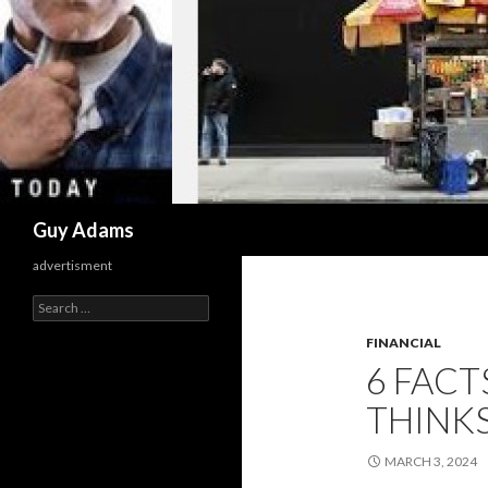
Search
Guy Adams
advertisment
Search
for:
FINANCIAL
6 FAC
THINKS
MARCH 3, 2024