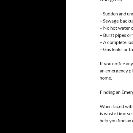
– Sudden and un
– Sewage backup
– No hot water 
– Burst pipes or
– A complete los
– Gas leaks or t
If you notice any
an emergency pl
home.
Finding an Emer
When faced with
is waste time se
help you find an