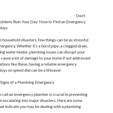
Don’t
oblems Ruin Your Day: How to Find an Emergency
 Nuys
 household disasters, few things can be as stressful
ergency. Whether it’s a burst pipe, a clogged drain,
ing water heater, plumbing issues can disrupt your
d cause a lot of damage to your home if not addressed
uations like these, having a reliable emergency
uys on speed dial can be a lifesaver.
 Signs of a Plumbing Emergency
call an emergency plumber is crucial in preventing
m escalating into major disasters. Here are some
at indicate you may be dealing with a plumbing