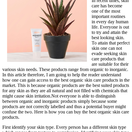
In recent times, skin
care has become
one of the most
important routines
in every day human
life. Everyone is out
to try and attain the
best looking skin.
To attain that perfect
skin one can not
evade seeking skin
care products that
are suitable for their
various skin needs. These products range from organic to inorganic.
In this article therefore, I am going to help the reader understand
how one can gain access to the best organic skin care products in the
market. This is because organic products are the best suited products
for any skin as they are all natural and not filled with chemicals that
might cause skin irritation.Not everyone is able to distinguish
between organic and inorganic products simply because some
products are not correctly labelled and thus a potential buyer might
confuse the two. Here is how you can buy the best organic skin care
products.
First identify your skin type. Every person has a different skin type