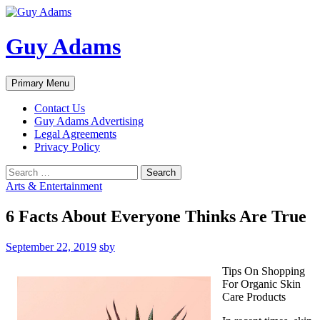
Guy Adams
Search
Skip
Primary Menu
to
content
Contact Us
Guy Adams Advertising
Legal Agreements
Privacy Policy
Search
for:
Arts & Entertainment
6 Facts About Everyone Thinks Are True
September 22, 2019
sby
Tips On Shopping
For Organic Skin
Care Products