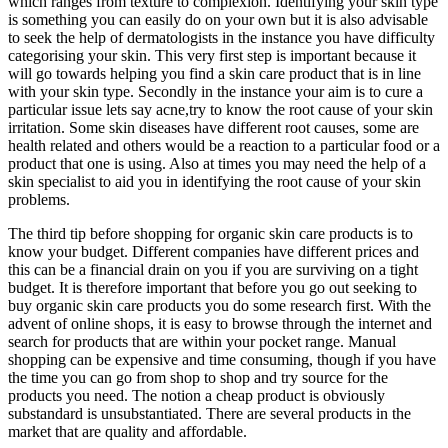
which ranges from texture to complexion. Identifying your skin type
is something you can easily do on your own but it is also advisable
to seek the help of dermatologists in the instance you have difficulty
categorising your skin. This very first step is important because it
will go towards helping you find a skin care product that is in line
with your skin type. Secondly in the instance your aim is to cure a
particular issue lets say acne,try to know the root cause of your skin
irritation. Some skin diseases have different root causes, some are
health related and others would be a reaction to a particular food or a
product that one is using. Also at times you may need the help of a
skin specialist to aid you in identifying the root cause of your skin
problems.
The third tip before shopping for organic skin care products is to
know your budget. Different companies have different prices and
this can be a financial drain on you if you are surviving on a tight
budget. It is therefore important that before you go out seeking to
buy organic skin care products you do some research first. With the
advent of online shops, it is easy to browse through the internet and
search for products that are within your pocket range. Manual
shopping can be expensive and time consuming, though if you have
the time you can go from shop to shop and try source for the
products you need. The notion a cheap product is obviously
substandard is unsubstantiated. There are several products in the
market that are quality and affordable.