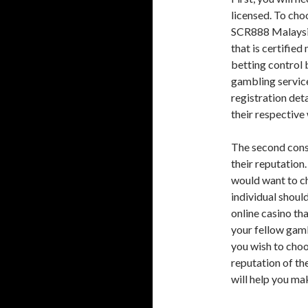
licensed. To cho
SCR888 Malaysia
that is certifie
betting control 
gambling service
registration det
their respective
The second cons
their reputation
would want to ch
individual shou
online casino tha
your fellow gamb
you wish to choo
reputation of th
will help you ma