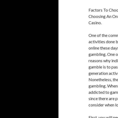
Factors To Cho
Choosing An On
Casino.
One of the com
activities done 
online these days
gambling. One o
reasons why indi
gamble is to pas
generation activ
Nonetheless, th
gambling. When d
addicted to gamb
since there are p
consider when lo
First, you will n