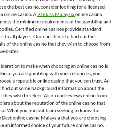
ose the best casino, consider looking for a licensed
 online casino. A
918kiss Malaysia
online casino
d meets the minimum requirements of the gambling and
bodies. Certified online casinos provide standard
s to all players. One can check to find out the
ails of the online casino that they wish to choose from
 websites.
ideration to make when choosing an online casino is
. Since you are gambling with your resources, you
oose a reputable online casino that you can trust. An
ld find out some background information about the
t they wish to select. Also, read reviews online from
lers about the reputation of the online casino that
se. What you find out from seeking to know the
e Best online casino Malaysia that you are choosing
ke an informed choice of your future online casino.