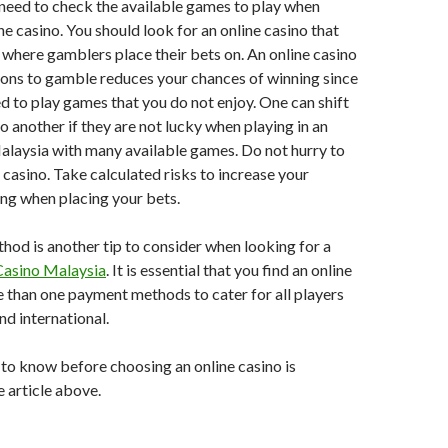
l need to check the available games to play when
ne casino. You should look for an online casino that
here gamblers place their bets on. An online casino
ions to gamble reduces your chances of winning since
ed to play games that you do not enjoy. One can shift
 another if they are not lucky when playing in an
alaysia with many available games. Do not hurry to
 casino. Take calculated risks to increase your
ng when placing your bets.
od is another tip to consider when looking for a
Casino Malaysia
. It is essential that you find an online
 than one payment methods to cater for all players
d international.
to know before choosing an online casino is
e article above.