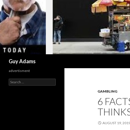
Search
Guy Adams
advertisment
Search
for:
GAMBLING
6 FAC
THINKS
AUGUST 19, 201