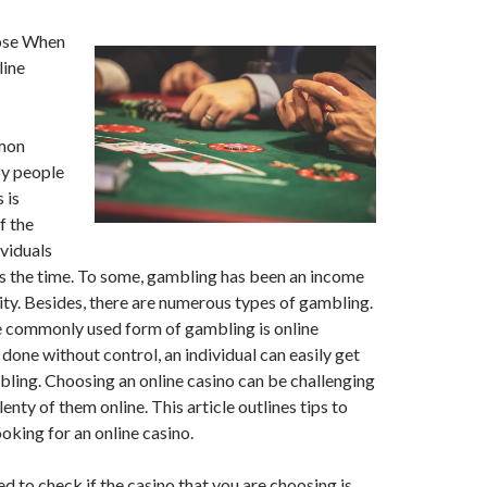
ose When
line
mon
by people
 is
f the
viduals
s the time. To some, gambling has been an income
ity. Besides, there are numerous types of gambling.
e commonly used form of gambling is online
one without control, an individual can easily get
ling. Choosing an online casino can be challenging
lenty of them online. This article outlines tips to
oking for an online casino.
eed to check if the casino that you are choosing is