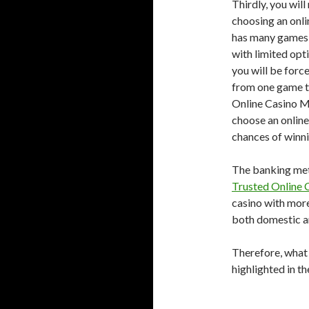
Thirdly, you wil
choosing an onli
has many games w
with limited opt
you will be forc
from one game to
Online Casino M
choose an online
chances of winni
The banking meth
Trusted Online 
casino with more
both domestic an
Therefore, what 
highlighted in th