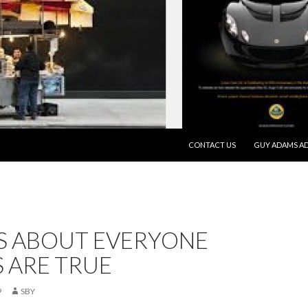
SKIP TO CONTENT
CONTACT US
GUY ADAMS AD
TS ABOUT EVERYONE
 ARE TRUE
9
SBY