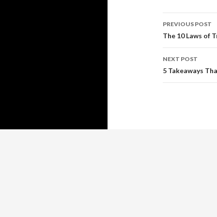
Post
PREVIOUS POST
navigati
The 10 Laws of 
NEXT POST
5 Takeaways Tha