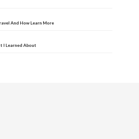
on
Travel And How Learn More
t I Learned About