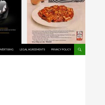
VERTISING
LEGAL AGREEMENTS
PRIVACY POLICY