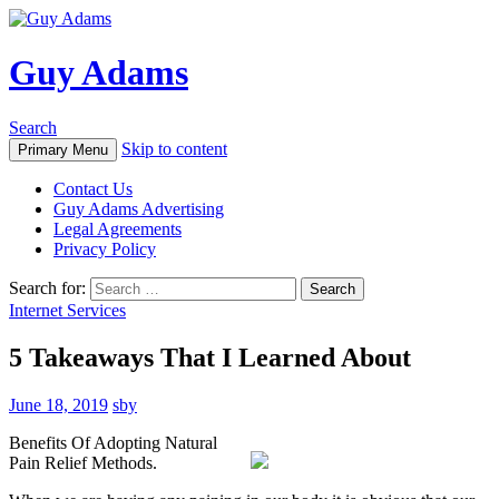
Guy Adams
Search
Skip to content
Primary Menu
Contact Us
Guy Adams Advertising
Legal Agreements
Privacy Policy
Search for:
Internet Services
5 Takeaways That I Learned About
June 18, 2019
sby
Benefits Of Adopting Natural
Pain Relief Methods.