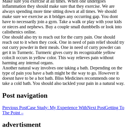
Make sure you exercise at all times. When one undergoes
inflammation they should make sure that they exercise. We are
always spending more time sitting down at all times. We should
make sure we exercise as it bridges any occurring gap. You dont
have to necessarily join a gym. Take a walk or play with your kids
or nieces and nephews. Buy a couple small dumbbells or look into
calisthenics online.
One should also try to reach out for the curry pain. One should
reach out to it when they cook. One in need of pain relief should try
out curry powder in their meals. One in need of curry powder can
get it in Turmeric. Turmeric gives curry its recognizable yellow
color.It occurs in yellow color. This way relieves pain without
harming any internal organs.
Another natural way involves one taking a bath. Depending on the
type of pain you have a bath might be the way to go. However it
doesnt have to be a hot bath. Bliss Medicines recommends one to
take a cold bath. You should also tackled your pain in a natural way.
Post navigation
Previous Post
Case Study: My Experience With
Next Post
Getting To
The Point –
advertisment