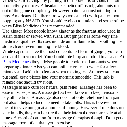
When we are having any paining in our body it is obvious that our
productivity reduces. A headache is better off as migraine puts one
out of the game completely. However pain is a constant thing to
most Americans. But there are ways we candela with pain without
popping any NSAID. You should read on to understand some of the
ways Bliss Medicines has recommended.
Use ginger. Most people know ginger as the fragrant spice used in
Asian dishes or served with sushi. But ginger has some very fine
medicinal qualities. Its uses include anti-inflammation, soothing the
stomach and even thinning the blood.
While capsules have the most concentrated form of ginger, you can
also add it to your diet. You should rate it up and add it to a salad. At
Bliss Medicines
they advise people to cook small amounts when
preparing dinner. Also you can boil the grates in water for a few
minutes and add it into lemon when making tea. At times you can
put small grate pieces into your morning smoothie. This info is
reliable one should try it out.
Massage is also cure for natural pain relief. Massage has been to
ease muscles pains. A massage has been known to keep tension at
bay all the time. A massage also does not only relief one from pain
but also it helps reduce the need to take pills. This is however not
meant to save one great amounts of money. However if one does not
take in pills, they can be sure that their internal organs are safe at all
times. A word of caution from massage therapists though. Dont get a
massage more often than you exercise.