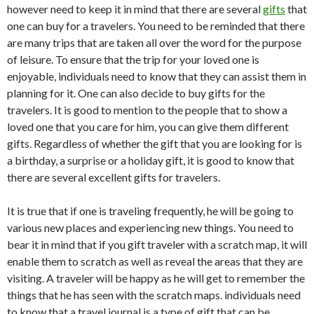
however need to keep it in mind that there are several
gifts
that
one can buy for a travelers. You need to be reminded that there
are many trips that are taken all over the word for the purpose
of leisure. To ensure that the trip for your loved one is
enjoyable, individuals need to know that they can assist them in
planning for it. One can also decide to buy gifts for the
travelers. It is good to mention to the people that to show a
loved one that you care for him, you can give them different
gifts. Regardless of whether the gift that you are looking for is
a birthday, a surprise or a holiday gift, it is good to know that
there are several excellent gifts for travelers.
It is true that if one is traveling frequently, he will be going to
various new places and experiencing new things. You need to
bear it in mind that if you gift traveler with a scratch map, it will
enable them to scratch as well as reveal the areas that they are
visiting. A traveler will be happy as he will get to remember the
things that he has seen with the scratch maps. individuals need
to know that a travel journal is a type of gift that can be