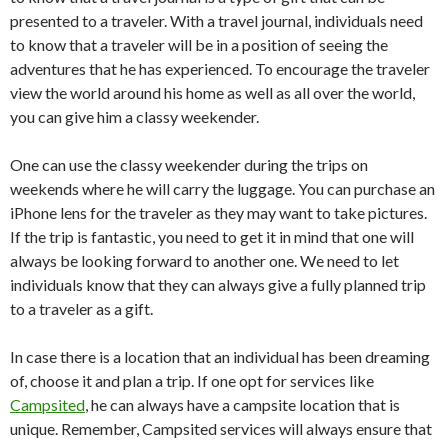
presented to a traveler. With a travel journal, individuals need
to know that a traveler will be in a position of seeing the
adventures that he has experienced. To encourage the traveler
view the world around his home as well as all over the world,
you can give him a classy weekender.
One can use the classy weekender during the trips on
weekends where he will carry the luggage. You can purchase an
iPhone lens for the traveler as they may want to take pictures.
If the trip is fantastic, you need to get it in mind that one will
always be looking forward to another one. We need to let
individuals know that they can always give a fully planned trip
to a traveler as a gift.
In case there is a location that an individual has been dreaming
of, choose it and plan a trip. If one opt for services like
Campsited
, he can always have a campsite location that is
unique. Remember, Campsited services will always ensure that