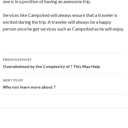
one is in a position of having an awesome trip.
Services like Campsited will always ensure that a traveler is
excited during the trip. A traveler will always be a happy
person once he get services such as Campsited as he will enjoy.
Post
PREVIOUS POST
navigation
Overwhelmed by the Complexity of ? This May Help
NEXT POST
Why not learn more about ?