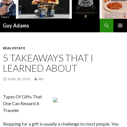
Search
Guy Adams
SKIP
PRIMAR
TO
MENU
CONTENT
REAL ESTATE
5 TAKEAWAYS THAT I
LEARNED ABOUT
JUNE 18, 2019
SBY
Types Of Gifts That
One Can Reward A
Traveler
Shopping for a gift is usually a challenge to most people. You