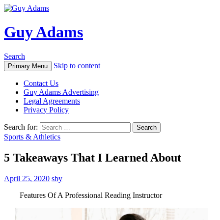
Guy Adams
Search
Skip to content
Primary Menu
Contact Us
Guy Adams Advertising
Legal Agreements
Privacy Policy
Search for:
Sports & Athletics
5 Takeaways That I Learned About
April 25, 2020
sby
Features Of A Professional Reading Instructor