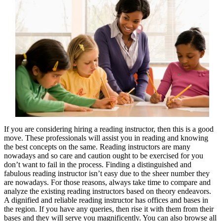
If you are considering hiring a reading instructor, then this is a good
move. These professionals will assist you in reading and knowing
the best concepts on the same. Reading instructors are many
nowadays and so care and caution ought to be exercised for you
don’t want to fail in the process. Finding a distinguished and
fabulous reading instructor isn’t easy due to the sheer number they
are nowadays. For those reasons, always take time to compare and
analyze the existing reading instructors based on theory endeavors.
A dignified and reliable reading instructor has offices and bases in
the region. If you have any queries, then rise it with them from their
bases and they will serve you magnificently. You can also browse all