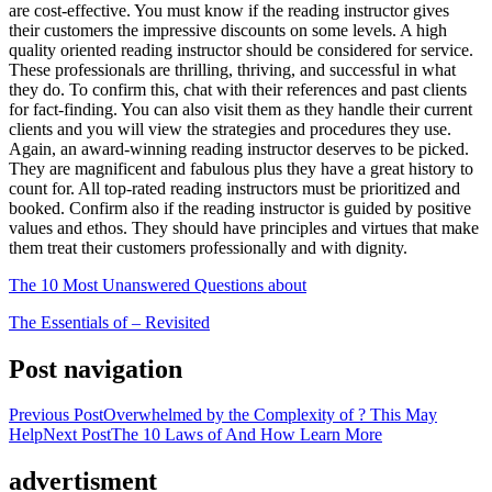
are cost-effective. You must know if the reading instructor gives
their customers the impressive discounts on some levels. A high
quality oriented reading instructor should be considered for service.
These professionals are thrilling, thriving, and successful in what
they do. To confirm this, chat with their references and past clients
for fact-finding. You can also visit them as they handle their current
clients and you will view the strategies and procedures they use.
Again, an award-winning reading instructor deserves to be picked.
They are magnificent and fabulous plus they have a great history to
count for. All top-rated reading instructors must be prioritized and
booked. Confirm also if the reading instructor is guided by positive
values and ethos. They should have principles and virtues that make
them treat their customers professionally and with dignity.
The 10 Most Unanswered Questions about
The Essentials of – Revisited
Post navigation
Previous Post
Overwhelmed by the Complexity of ? This May
Help
Next Post
The 10 Laws of And How Learn More
advertisment