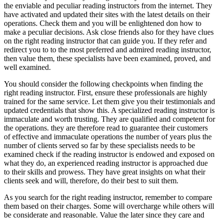
the enviable and peculiar reading instructors from the internet. They
have activated and updated their sites with the latest details on their
operations. Check them and you will be enlightened don how to
make a peculiar decisions. Ask close friends also for they have clues
on the right reading instructor that can guide you. If they refer and
redirect you to to the most preferred and admired reading instructor,
then value them, these specialists have been examined, proved, and
well examined.
You should consider the following checkpoints when finding the
right reading instructor. First, ensure these professionals are highly
trained for the same service. Let them give you their testimonials and
updated credentials that show this. A specialized reading instructor is
immaculate and worth trusting. They are qualified and competent for
the operations. they are therefore read to guarantee their customers
of effective and immaculate operations the number of years plus the
number of clients served so far by these specialists needs to be
examined check if the reading instructor is endowed and exposed on
what they do, an experienced reading instructor is approached due
to their skills and prowess. They have great insights on what their
clients seek and will, therefore, do their best to suit them.
As you search for the right reading instructor, remember to compare
them based on their charges. Some will overcharge while others will
be considerate and reasonable. Value the later since they care and