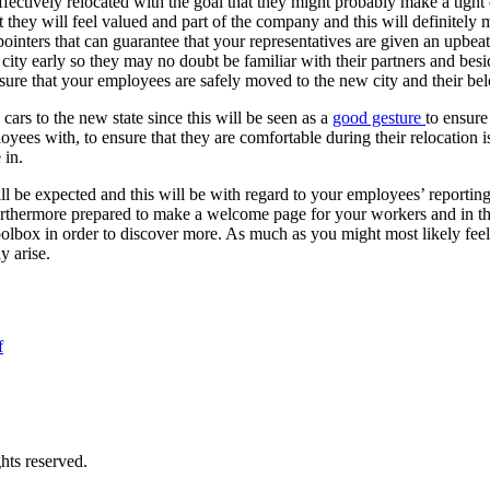
effectively relocated with the goal that they might probably make a ti
 they will feel valued and part of the company and this will definitely 
pointers that can guarantee that your representatives are given an upbe
he city early so they may no doubt be familiar with their partners and besi
ure that your employees are safely moved to the new city and their belo
cars to the new state since this will be seen as a
good gesture
to ensure
yees with, to ensure that they are comfortable during their relocation 
 in.
ill be expected and this will be with regard to your employees’ reportin
urthermore prepared to make a welcome page for your workers and in th
lbox in order to discover more. As much as you might most likely feel t
y arise.
f
hts reserved.