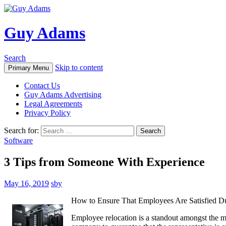
Guy Adams
Search
Skip to content
Primary Menu
Contact Us
Guy Adams Advertising
Legal Agreements
Privacy Policy
Search for:
Software
3 Tips from Someone With Experience
May 16, 2019
sby
How to Ensure That Employees Are Satisfied Du
Employee relocation is a standout amongst the mo