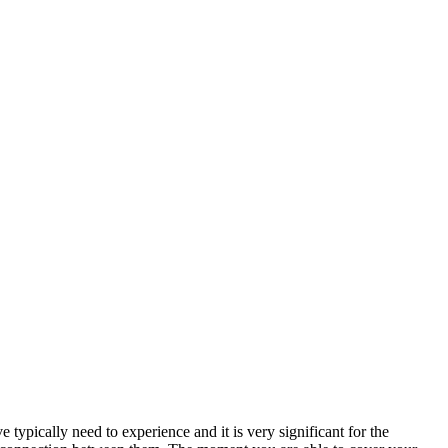
ypically need to experience and it is very significant for the