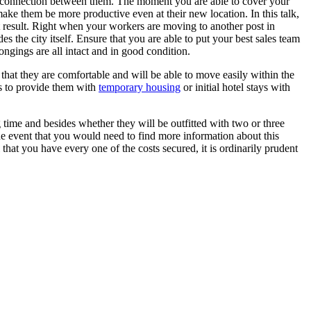
ght connection between them. The moment you are able to cover your
make them be more productive even at their new location. In this talk,
at result. Right when your workers are moving to another post in
des the city itself. Ensure that you are able to put your best sales team
ngings are all intact and in good condition.
 that they are comfortable and will be able to move easily within the
is to provide them with
temporary housing
or initial hotel stays with
g time and besides whether they will be outfitted with two or three
e event that you would need to find more information about this
hat you have every one of the costs secured, it is ordinarily prudent