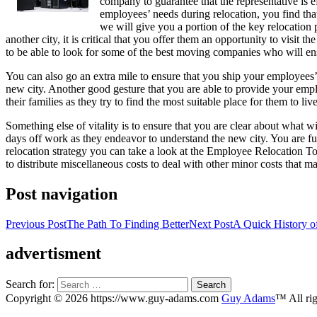
company to guarantee that the representative is 
employees’ needs during relocation, you find that
we will give you a portion of the key relocation 
another city, it is critical that you offer them an opportunity to visit t
to be able to look for some of the best moving companies who will ens
You can also go an extra mile to ensure that you ship your employees’ 
new city. Another good gesture that you are able to provide your emplo
their families as they try to find the most suitable place for them to live
Something else of vitality is to ensure that you are clear about what w
days off work as they endeavor to understand the new city. You are f
relocation strategy you can take a look at the Employee Relocation Too
to distribute miscellaneous costs to deal with other minor costs that ma
Post navigation
Previous Post
The Path To Finding Better
Next Post
A Quick History o
advertisment
Search for:
Copyright © 2026 https://www.guy-adams.com
Guy Adams
™ All rig