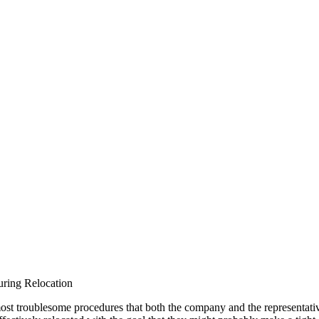
ring Relocation
st troublesome procedures that both the company and the representative t