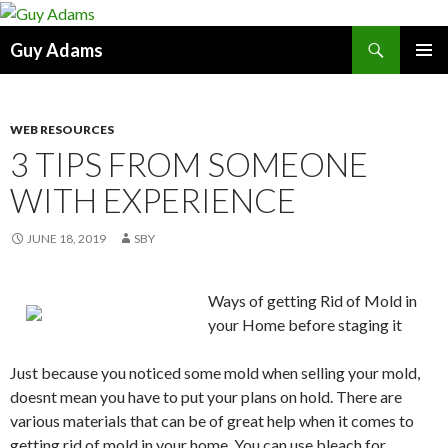
Search
Guy Adams
SKIP
PRIMAR
TO
MENU
CONTENT
WEB RESOURCES
3 TIPS FROM SOMEONE
WITH EXPERIENCE
JUNE 18, 2019
SBY
Ways of getting Rid of Mold in
your Home before staging it
Just because you noticed some mold when selling your mold,
doesnt mean you have to put your plans on hold. There are
various materials that can be of great help when it comes to
getting rid of mold in your home. You can use bleach for