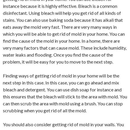
instance because it is highly effective. Bleach is a common
disinfectant. Using bleach will help you get rid of all kinds of
stains. You can also use baking soda because it has alkali that
eats away the mold very fast. There are very many ways in
which you will be able to get rid of mold in your home. You can
find the cause of the mold in your home. In a home, there are
very many factors that can cause mold. These include humidity,
water leaks and flooding. Once you find the cause of the
problem, it will be easy for you to move to the next step.
Finding ways of getting rid of mold in your home will be the
next step in this case. In this case, you can go ahead and mix
bleach and detergent. You can use dish soap for instance and
this ensures that the bleach will stick to the area with mold. You
can then scrub the area with mold using a brush. You can stop
scrubbing when you get rid of all the mold.
You should also consider getting rid of mold in your walls. You