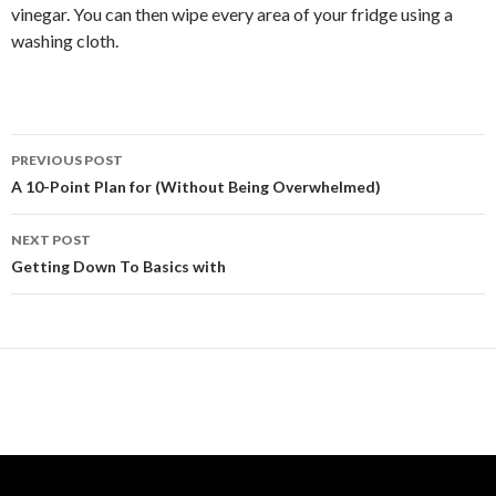
vinegar. You can then wipe every area of your fridge using a
washing cloth.
Post
PREVIOUS POST
navigation
A 10-Point Plan for (Without Being Overwhelmed)
NEXT POST
Getting Down To Basics with