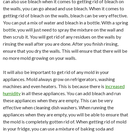
can also use bleach when it comes to getting rid of bleach on
the walls, you can go ahead and use bleach. When it comes to
getting rid of bleach on the walls, bleach can be very effective.
You can put a mix of water and bleach in a bottle. With a spring
bottle, you will just need to spray the mixture on the wall and
then scrub it. You will get rid of any residues on the walls by
rinsing the wall after you are done. After you finish rinsing,
ensure that you dry the walls. This will ensure that there will be
no more mold growing on your walls.
It will also be important to get rid of any mold in your
appliances. Mold always grow on refrigerators, washing
machines and even heaters. This is because there is
increased
humidity
in all these appliances. You can add bleach and run
these appliances when they are empty. This can be very
effective when cleaning dish washers. When running the
appliances when they are empty, you will be able to ensure that
the mold is completely gotten rid of. When getting rid of mold
in your fridge, you can use a mixture of baking soda and