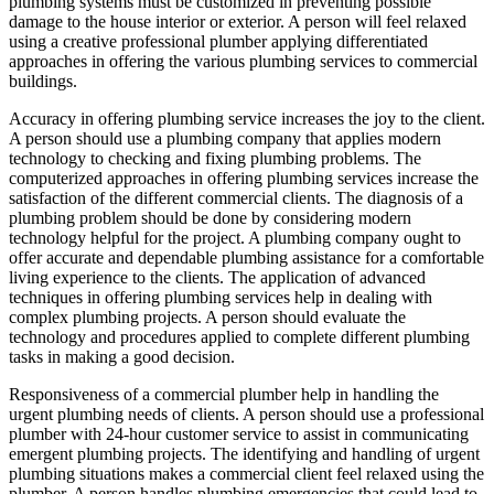
plumbing systems must be customized in preventing possible
damage to the house interior or exterior. A person will feel relaxed
using a creative professional plumber applying differentiated
approaches in offering the various plumbing services to commercial
buildings.
Accuracy in offering plumbing service increases the joy to the client.
A person should use a plumbing company that applies modern
technology to checking and fixing plumbing problems. The
computerized approaches in offering plumbing services increase the
satisfaction of the different commercial clients. The diagnosis of a
plumbing problem should be done by considering modern
technology helpful for the project. A plumbing company ought to
offer accurate and dependable plumbing assistance for a comfortable
living experience to the clients. The application of advanced
techniques in offering plumbing services help in dealing with
complex plumbing projects. A person should evaluate the
technology and procedures applied to complete different plumbing
tasks in making a good decision.
Responsiveness of a commercial plumber help in handling the
urgent plumbing needs of clients. A person should use a professional
plumber with 24-hour customer service to assist in communicating
emergent plumbing projects. The identifying and handling of urgent
plumbing situations makes a commercial client feel relaxed using the
plumber. A person handles plumbing emergencies that could lead to