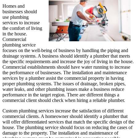
Homes and
businesses should
use plumbing
services to increase
the comfort of living
in the house.
Commercial
plumbing service
focuses on the well-being of business by handling the piping and
drainage systems. A business should identify a plumber that meets
the specific requirements and increase the joy of living in the house.
Commercial establishments should have water running to increase
the performance of businesses. The installation and maintenance
services by a plumber assist the commercial property in having
proper plumbing systems. The issues of drainage, broken pipes,
water leaks, and other plumbing issues make a business reduce
performance in the target region. There are different things a
commercial client should check when hiring a reliable plumber.
Custom plumbing services increase the satisfaction of different
commercial clients. A homeowner should identify a plumber that
will offer differentiated services that match the specific design of the
house. The plumbing service should focus on reducing the cases of
damage to the property. The installation and maintenance of