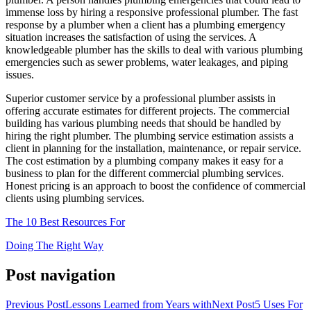
immense loss by hiring a responsive professional plumber. The fast
response by a plumber when a client has a plumbing emergency
situation increases the satisfaction of using the services. A
knowledgeable plumber has the skills to deal with various plumbing
emergencies such as sewer problems, water leakages, and piping
issues.
Superior customer service by a professional plumber assists in
offering accurate estimates for different projects. The commercial
building has various plumbing needs that should be handled by
hiring the right plumber. The plumbing service estimation assists a
client in planning for the installation, maintenance, or repair service.
The cost estimation by a plumbing company makes it easy for a
business to plan for the different commercial plumbing services.
Honest pricing is an approach to boost the confidence of commercial
clients using plumbing services.
The 10 Best Resources For
Doing The Right Way
Post navigation
Previous Post
Lessons Learned from Years with
Next Post
5 Uses For