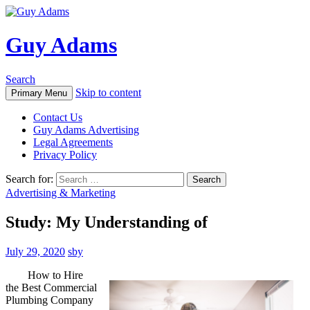
Guy Adams
Search
Skip to content
Primary Menu
Contact Us
Guy Adams Advertising
Legal Agreements
Privacy Policy
Search for:
Advertising & Marketing
Study: My Understanding of
July 29, 2020
sby
How to Hire
the Best Commercial
Plumbing Company