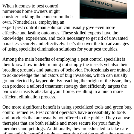
When it comes to pest control,
numerous home owners might
consider tackling the concern on their
own. Nonetheless, employing an
expert pest control man solution can usually give even more
effective and lasting outcomes. These skilled experts have the
knowledge, experience, and tools necessary to get rid of unwanted
parasites securely and effectively. Let’s discover the top advantages
of using specialist elimination solutions for your pest troubles.
Among the main benefits of employing a pest control specialist is
their know-how in determining not simply the insects yet also their
breeding grounds and patterns of behavior. Professionals are trained
to acknowledge the indicators of bug invasions, which can usually
go undetected by laypeople. By reaching the origin of the issue, they
can produce a tailored treatment strategy that efficiently targets the
particular insects attacking your home, resulting in a much more
efficient elimination process.
One more significant benefit is using specialized tools and green bug
control remedies. Pest control operators have accessibility to tools
and products that are usually not offered to the public. They can use
therapies that are both reliable and more secure for your family
members and pet dogs. Additionally, they are educated to take care
of potentially harmful products, ensuring that the application process