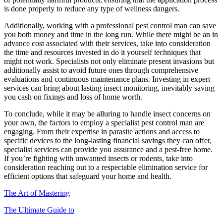
is done properly to reduce any type of wellness dangers.
Additionally, working with a professional pest control man can save
you both money and time in the long run. While there might be an in
advance cost associated with their services, take into consideration
the time and resources invested in do it yourself techniques that
might not work. Specialists not only eliminate present invasions but
additionally assist to avoid future ones through comprehensive
evaluations and continuous maintenance plans. Investing in expert
services can bring about lasting insect monitoring, inevitably saving
you cash on fixings and loss of home worth.
To conclude, while it may be alluring to handle insect concerns on
your own, the factors to employ a specialist pest control man are
engaging. From their expertise in parasite actions and access to
specific devices to the long-lasting financial savings they can offer,
specialist services can provide you assurance and a pest-free home.
If you’re fighting with unwanted insects or rodents, take into
consideration reaching out to a respectable elimination service for
efficient options that safeguard your home and health.
The Art of Mastering
The Ultimate Guide to