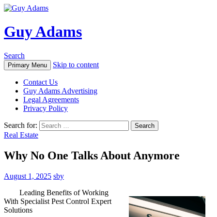
Guy Adams
Search
Skip to content
Primary Menu
Contact Us
Guy Adams Advertising
Legal Agreements
Privacy Policy
Search for:
Real Estate
Why No One Talks About Anymore
August 1, 2025
sby
Leading Benefits of Working
With Specialist Pest Control Expert
Solutions