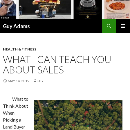
Search
Guy Adams
SKIP
PRIMAR
TO
MENU
CONTENT
HEALTH & FITNESS
WHAT I CAN TEACH YOU
ABOUT SALES
MAY 14, 2019
SBY
What to
Think About
When
Picking a
Land Buyer