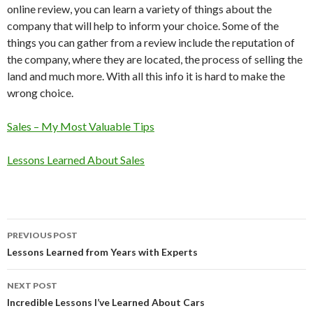
online review, you can learn a variety of things about the
company that will help to inform your choice. Some of the
things you can gather from a review include the reputation of
the company, where they are located, the process of selling the
land and much more. With all this info it is hard to make the
wrong choice.
Sales – My Most Valuable Tips
Lessons Learned About Sales
Post
PREVIOUS POST
navigation
Lessons Learned from Years with Experts
NEXT POST
Incredible Lessons I’ve Learned About Cars