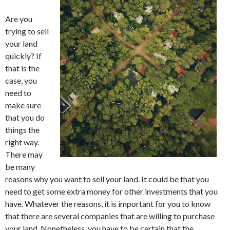
Are you
trying to sell
your land
quickly? If
that is the
case, you
need to
make sure
that you do
things the
right way.
There may
be many
reasons why you want to sell your land. It could be that you
need to get some extra money for other investments that you
have. Whatever the reasons, it is important for you to know
that there are several companies that are willing to purchase
your land. Nonetheless, you have to be certain that the