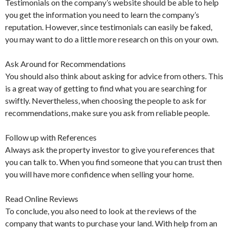
Testimonials on the company’s website should be able to help
you get the information you need to learn the company’s
reputation. However, since testimonials can easily be faked,
you may want to do a little more research on this on your own.
Ask Around for Recommendations
You should also think about asking for advice from others. This
is a great way of getting to find what you are searching for
swiftly. Nevertheless, when choosing the people to ask for
recommendations, make sure you ask from reliable people.
Follow up with References
Always ask the property investor to give you references that
you can talk to. When you find someone that you can trust then
you will have more confidence when selling your home.
Read Online Reviews
To conclude, you also need to look at the reviews of the
company that wants to purchase your land. With help from an