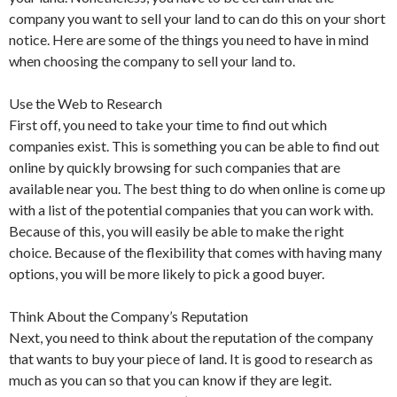
company you want to sell your land to can do this on your short
notice. Here are some of the things you need to have in mind
when choosing the company to sell your land to.
Use the Web to Research
First off, you need to take your time to find out which
companies exist. This is something you can be able to find out
online by quickly browsing for such companies that are
available near you. The best thing to do when online is come up
with a list of the potential companies that you can work with.
Because of this, you will easily be able to make the right
choice. Because of the flexibility that comes with having many
options, you will be more likely to pick a good buyer.
Think About the Company’s Reputation
Next, you need to think about the reputation of the company
that wants to buy your piece of land. It is good to research as
much as you can so that you can know if they are legit.