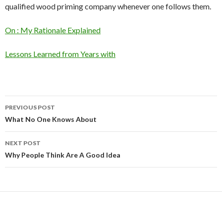
qualified wood priming company whenever one follows them.
On : My Rationale Explained
Lessons Learned from Years with
Post
PREVIOUS POST
navigation
What No One Knows About
NEXT POST
Why People Think Are A Good Idea