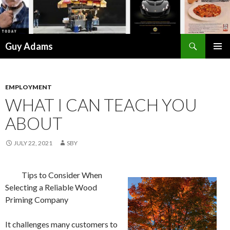
Search
Guy Adams
SKIP
PRIMAR
TO
MENU
CONTENT
EMPLOYMENT
WHAT I CAN TEACH YOU
ABOUT
JULY 22, 2021
SBY
Tips to Consider When
Selecting a Reliable Wood
Priming Company
It challenges many customers to