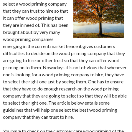
select a wood priming company
that they can trust to hire so that
it can offer wood priming that
they are in need of. This has been
brought about by very many
wood priming companies
emerging in the current market hence it gives customers
difficulties to decide on the wood priming company that they
are going to hire or other trust so that they can offer wood
priming on to them. Nowadays it is not obvious that whenever
one is looking for a wood priming company to hire, they have
to select the right one just by seeing them. One has to ensure
that they have to do enough research on the wood priming
company that they are going to select so that they will be able
to select the right one. The article below entails some
guidelines that will help one select the best wood priming
company that they can trust to hire.
You have to check on the customer care wood priming of the