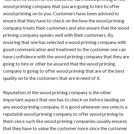
wood priming company that you are going to hire to offer
wood priming on to you. Customers have been advised to
ensure that they have to check on the how the wood priming
company treats their customers and also ensure that the wood
priming company speaks well with their customers. By
ensuring that one has selected a wood priming company with
good communication and treatment to the customer one can
have confidence with the wood priming company that they are
going to hire or other be assured that the wood priming
company is going to offer wood priming that are of the best
quality on to the customers that are in need of it.
Reputation of the wood priming company is the other
important aspect that one has to check on before landing on
any wood priming company. It is good whenever one selects a
reputable wood priming company to offer wood priming to
them since such like wood priming companies usually ensures
that they have to value the customer more since the customer