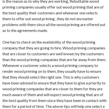
is the reason as to why they are working. Rebuttable wood
priming companies usually offer out wood priming that are of
the best quality their customers and whenever one selects
them to offer out wood priming , they do not encounter
problems with them since all the wood priming are offered out
as to the agreements made.
One has to check on the availability of the wood priming
company that they are going to hire. Wood priming companies
that are closer to customers are well known by the customers
than the wood priming companies that are far away from them.
Whenever a customer selects a wood priming company to
render wood priming on to them, they usually have to ensure
that they should select the right one. This is why customers
have been advised to ensure that they have to give a priority to
wood priming companies that are closer to them for they are
much aware of them and will expect wood priming that are of
the best quality from them since they have been in contact with
them for a period of time. The above tips will help one select a