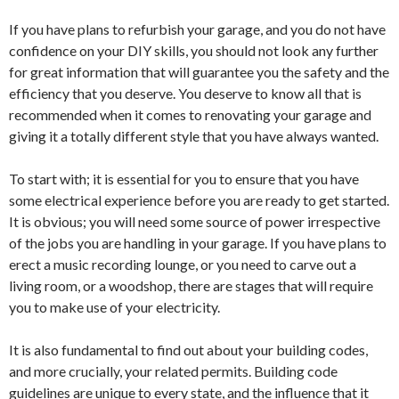
If you have plans to refurbish your garage, and you do not have
confidence on your DIY skills, you should not look any further
for great information that will guarantee you the safety and the
efficiency that you deserve. You deserve to know all that is
recommended when it comes to renovating your garage and
giving it a totally different style that you have always wanted.
To start with; it is essential for you to ensure that you have
some electrical experience before you are ready to get started.
It is obvious; you will need some source of power irrespective
of the jobs you are handling in your garage. If you have plans to
erect a music recording lounge, or you need to carve out a
living room, or a woodshop, there are stages that will require
you to make use of your electricity.
It is also fundamental to find out about your building codes,
and more crucially, your related permits. Building code
guidelines are unique to every state, and the influence that it