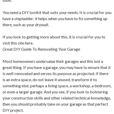
soon.
You need a DIY toolkit that suits your needs. It is crucial for you
have a stepladder; it helps when you have to fix something up
there, such as your drywall.
If you look to getting more about this, it is crucial for you to
visit this site here.
Great DIY Guide To Renovating Your Garage
Most homeowners undervalue their garages and this isnt a
great thing. If you have a garage, you may have to ensure that it
is well-renovated and serves its purpose as projected. If there
is an extra space, do not leave it unused, transform it to
something else; perhaps a living space, a workshop, a bedroom,
or even a larger garage. And you see, if you look to bolstering
your construction skills and other related technical knowledge,
then you should probably take on your garage as that perfect
DIY project.