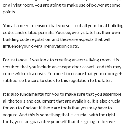
or a living room, you are going to make use of power at some
points.
You also need to ensure that you sort out all your local building
codes and related permits. You see, every state has their own
building code regulation, and these are aspects that will
influence your overall renovation costs.
For instance, if you look to creating an extra living room, it is
required that you include an escape door as well, and this may
come with extra costs. You need to ensure that your room gets
ratified; so be sure to stick to this regulation to the later.
It is also fundamental for you to make sure that you assemble
all the tools and equipment that are available. It is also crucial
for you to find out if there are tools that you may have to
acquire. And this is something that is crucial; with the right
tools, you can guarantee yourself that it is going to be over