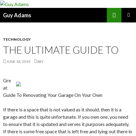
Search
Guy Adams
SKIP
PRIMAR
TO
MENU
CONTENT
TECHNOLOGY
THE ULTIMATE GUIDE TO
JUNE 18, 2019
SBY
Gre
at
Guide To Renovating Your Garage On Your Own
If there is a space that is not valued as it should, then it is a
garage and this is quite unfortunate. If you own one, you need
to ensure that it is updated and serves it purposes adequately.
If there is some free space that is left free and lying out there in