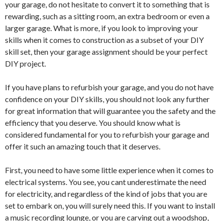
your garage, do not hesitate to convert it to something that is
rewarding, such as a sitting room, an extra bedroom or even a
larger garage. What is more, if you look to improving your
skills when it comes to construction as a subset of your DIY
skill set, then your garage assignment should be your perfect
DIY project.
If you have plans to refurbish your garage, and you do not have
confidence on your DIY skills, you should not look any further
for great information that will guarantee you the safety and the
efficiency that you deserve. You should know what is
considered fundamental for you to refurbish your garage and
offer it such an amazing touch that it deserves.
First, you need to have some little experience when it comes to
electrical systems. You see, you cant underestimate the need
for electricity, and regardless of the kind of jobs that you are
set to embark on, you will surely need this. If you want to install
a music recording lounge, or you are carving out a woodshop,