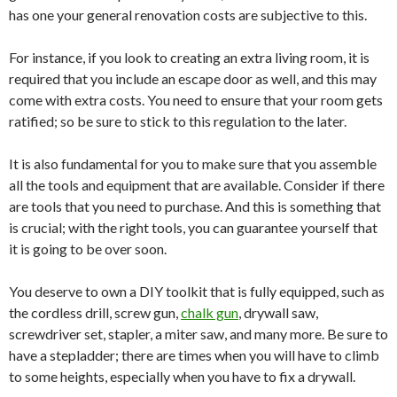
has one your general renovation costs are subjective to this.
For instance, if you look to creating an extra living room, it is
required that you include an escape door as well, and this may
come with extra costs. You need to ensure that your room gets
ratified; so be sure to stick to this regulation to the later.
It is also fundamental for you to make sure that you assemble
all the tools and equipment that are available. Consider if there
are tools that you need to purchase. And this is something that
is crucial; with the right tools, you can guarantee yourself that
it is going to be over soon.
You deserve to own a DIY toolkit that is fully equipped, such as
the cordless drill, screw gun,
chalk gun
, drywall saw,
screwdriver set, stapler, a miter saw, and many more. Be sure to
have a stepladder; there are times when you will have to climb
to some heights, especially when you have to fix a drywall.