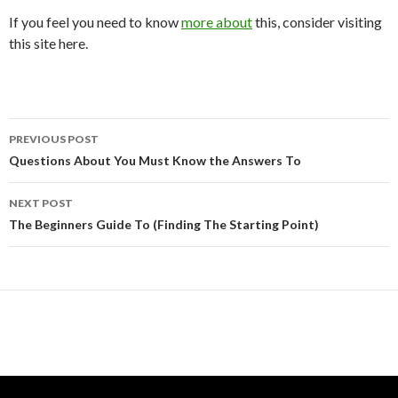
If you feel you need to know
more about
this, consider visiting
this site here.
Post
PREVIOUS POST
navigation
Questions About You Must Know the Answers To
NEXT POST
The Beginners Guide To (Finding The Starting Point)