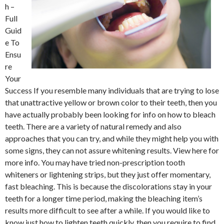
h –
Full
Guid
e To
Ensu
re
Your
Success If you resemble many individuals that are trying to lose
that unattractive yellow or brown color to their teeth, then you
have actually probably been looking for info on how to bleach
teeth. There are a variety of natural remedy and also
approaches that you can try, and while they might help you with
some signs, they can not assure whitening results. View here for
more info. You may have tried non-prescription tooth
whiteners or lightening strips, but they just offer momentary,
fast bleaching. This is because the discolorations stay in your
teeth for a longer time period, making the bleaching item’s
results more difficult to see after a while. If you would like to
know just how to lighten teeth quickly, then you require to find