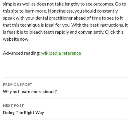
simple as well as does not take lengthy to see outcomes. Go to
this site to learn more. Nonetheless, you should constantly
speak with your dental practitioner ahead of time to see to it
that this technique is ideal for you. With the best instructions, it
is feasible to bleach teeth rapidly and conveniently. Click this
website now
Advanced reading:
wikipedia reference
Post
PREVIOUS POST
navigation
Why not learn more about ?
NEXT POST
Doing The Right Way