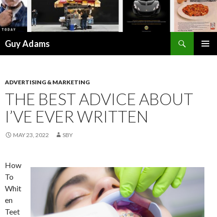
Search
Guy Adams
SKIP
PRIMAR
TO
MENU
CONTENT
ADVERTISING & MARKETING
THE BEST ADVICE ABOUT
I’VE EVER WRITTEN
MAY 23, 2022
SBY
How
To
Whit
en
Teet