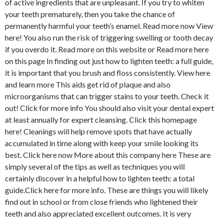
of active ingredients that are unpleasant. If you try to whiten
your teeth prematurely, then you take the chance of
permanently harmful your teeth’s enamel. Read more now View
here! You also run the risk of triggering swelling or tooth decay
if you overdo it. Read more on this website or Read more here
on this page In finding out just how to lighten teeth: a full guide,
it is important that you brush and floss consistently. View here
and learn more This aids get rid of plaque and also
microorganisms that can trigger stains to your teeth. Check it
out! Click for more info You should also visit your dental expert
at least annually for expert cleansing. Click this homepage
here! Cleanings will help remove spots that have actually
accumulated in time along with keep your smile looking its
best. Click here now More about this company here These are
simply several of the tips as well as techniques you will
certainly discover in a helpful how to lighten teeth: a total
guide.Click here for more info. These are things you will likely
find out in school or from close friends who lightened their
teeth and also appreciated excellent outcomes. It is very