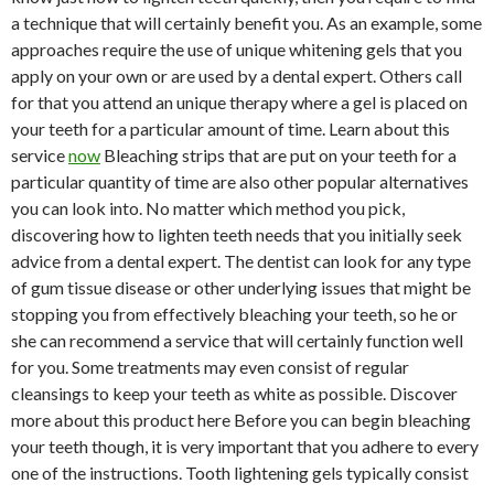
a technique that will certainly benefit you. As an example, some
approaches require the use of unique whitening gels that you
apply on your own or are used by a dental expert. Others call
for that you attend an unique therapy where a gel is placed on
your teeth for a particular amount of time. Learn about this
service
now
Bleaching strips that are put on your teeth for a
particular quantity of time are also other popular alternatives
you can look into. No matter which method you pick,
discovering how to lighten teeth needs that you initially seek
advice from a dental expert. The dentist can look for any type
of gum tissue disease or other underlying issues that might be
stopping you from effectively bleaching your teeth, so he or
she can recommend a service that will certainly function well
for you. Some treatments may even consist of regular
cleansings to keep your teeth as white as possible. Discover
more about this product here Before you can begin bleaching
your teeth though, it is very important that you adhere to every
one of the instructions. Tooth lightening gels typically consist