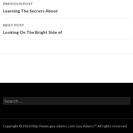
Post
PREVIOUS POST
navigation
Learning The Secrets About
NEXT POST
Looking On The Bright Side of
Search
for:
Copyright © 2026 http://www.guy-adams.com
Guy Adams
™ All rights reserved.