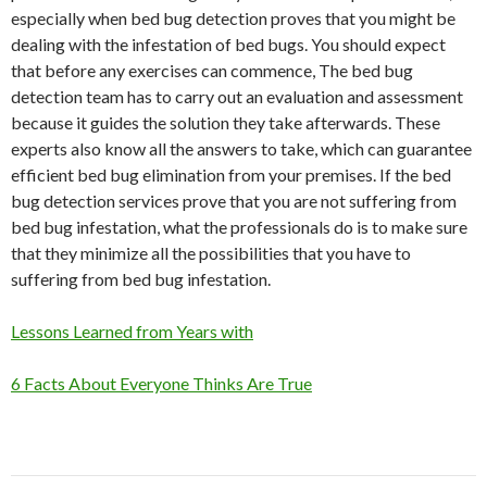
especially when bed bug detection proves that you might be
dealing with the infestation of bed bugs. You should expect
that before any exercises can commence, The bed bug
detection team has to carry out an evaluation and assessment
because it guides the solution they take afterwards. These
experts also know all the answers to take, which can guarantee
efficient bed bug elimination from your premises. If the bed
bug detection services prove that you are not suffering from
bed bug infestation, what the professionals do is to make sure
that they minimize all the possibilities that you have to
suffering from bed bug infestation.
Lessons Learned from Years with
6 Facts About Everyone Thinks Are True