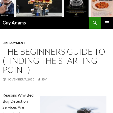
Search
Guy Adams
SKIP
PRIMAR
TO
MENU
CONTENT
EMPLOYMENT
THE BEGINNERS GUIDE TO
(FINDING THE STARTING
POINT)
NOVEMBER 7, 2020
SBY
Reasons Why Bed
Bug Detection
Services Are