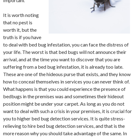
Important
It is worth noting
that no pest is
worth it, but the
truth is if you have
to deal with bed bug infestation, you can face the distress of
your life. The worst is that bed bugs will not announce their
arrival, and at the time you want to discover that you are
suffering from a bed bug infestation, it is already too late.
These are one of the hideous purse that exists, and they know
how to conceal themselves in services you can never think of.
What happens is that you could experience the presence of
bedbugs in the premises was and sometimes their hideout
position might be under your carpet. As long as you do not
want to deal with such a crisis in your premises, it is crucial for
you to higher bed bug detection services. It is quite stress-
relieving to hire bed bug detection services, and that is the
more reason why you should take advantage of the same. In