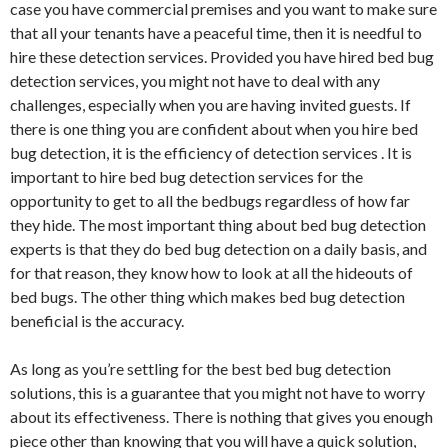
case you have commercial premises and you want to make sure
that all your tenants have a peaceful time, then it is needful to
hire these detection services. Provided you have hired bed bug
detection services, you might not have to deal with any
challenges, especially when you are having invited guests. If
there is one thing you are confident about when you hire bed
bug detection, it is the efficiency of detection services . It is
important to hire bed bug detection services for the
opportunity to get to all the bedbugs regardless of how far
they hide. The most important thing about bed bug detection
experts is that they do bed bug detection on a daily basis, and
for that reason, they know how to look at all the hideouts of
bed bugs. The other thing which makes bed bug detection
beneficial is the accuracy.
As long as you’re settling for the best bed bug detection
solutions, this is a guarantee that you might not have to worry
about its effectiveness. There is nothing that gives you enough
piece other than knowing that you will have a quick solution,