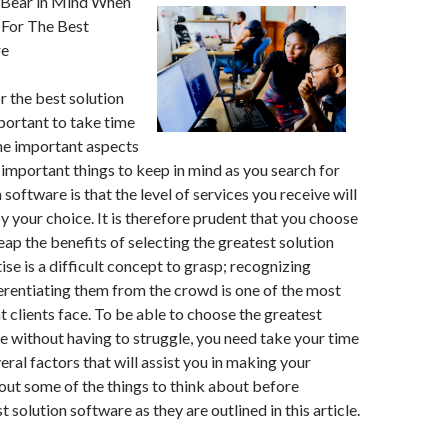
 Bear in Mind When
 For The Best
re
 the best solution
mportant to take time
me important aspects
important things to keep in mind as you search for
 software is that the level of services you receive will
 your choice. It is therefore prudent that you choose
eap the benefits of selecting the greatest solution
ise is a difficult concept to grasp; recognizing
erentiating them from the crowd is one of the most
at clients face. To be able to choose the greatest
e without having to struggle, you need take your time
eral factors that will assist you in making your
out some of the things to think about before
 solution software as they are outlined in this article.