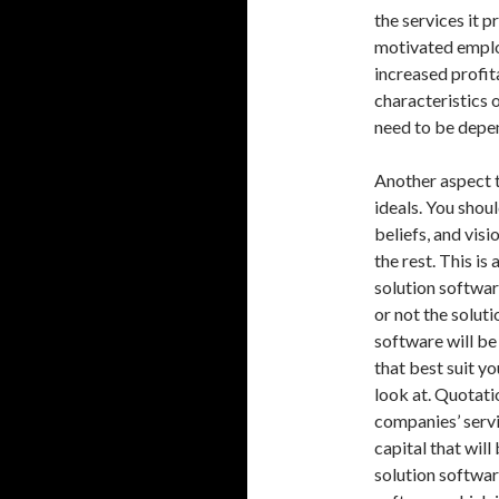
the services it 
motivated employ
increased profit
characteristics 
need to be depen
Another aspect t
ideals. You shou
beliefs, and vis
the rest. This is
solution softwar
or not the soluti
software will be
that best suit yo
look at. Quotati
companies’ servi
capital that wil
solution softwar