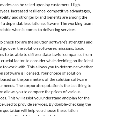
provides can be relied upon by customers. High-
ees, increased resilience, competitive advantages,
ability, and stronger brand benefits are among the
of a dependable solution software. The working team
dable when it comes to delivering services.
o check for are the solution software’s strengths and
ld go over the solution software’s missions, basic
ions to be able to differentiate lawful companies from
 a crucial factor to consider while deciding on the ideal
e to work with. This allows you to determine whether
on software is licensed. Your choice of solution
 based on the parameters of the solution software
ur needs. The corporate quotation is the last thing to
on allows you to compare the prices of various
ces. This will assist you understand and plan for the
l be used to provide services. By double-checking the
e quotation will help you choose the solution