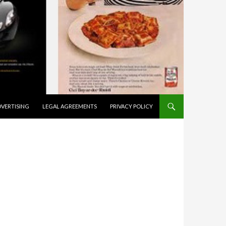
VERTISING
LEGAL AGREEMENTS
PRIVACY POLICY