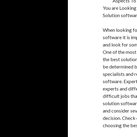
Aspects To
You are Looking
Solution softwa
When looking for
software it is i
and look for so
One of the most 
the best solution
be determined by
specialists and r
software. Expert
experts and diff
difficult jobs th
solution softwar
and consider sev
decision. Check 
choosing the best