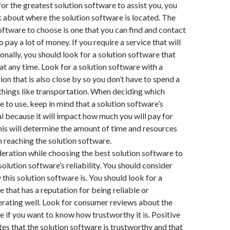
for the greatest solution software to assist you, you
nk about where the solution software is located. The
software to choose is one that you can find and contact
 pay a lot of money. If you require a service that will
onally, you should look for a solution software that
at any time. Look for a solution software with a
ion that is also close by so you don’t have to spend a
things like transportation. When deciding which
e to use, keep in mind that a solution software’s
ial because it will impact how much you will pay for
This will determine the amount of time and resources
n reaching the solution software.
eration while choosing the best solution software to
 solution software’s reliability. You should consider
this solution software is. You should look for a
e that has a reputation for being reliable or
rating well. Look for consumer reviews about the
e if you want to know how trustworthy it is. Positive
es that the solution software is trustworthy and that