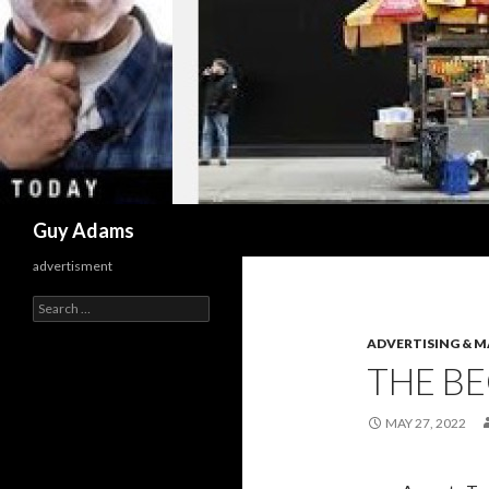
Search
Guy Adams
advertisment
Search
for:
ADVERTISING & 
THE BE
MAY 27, 2022