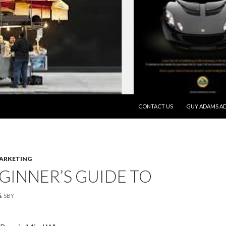
SKIP TO CONTENT
CONTACT US
GUY ADAMS AD
MARKETING
GINNER’S GUIDE TO
SBY