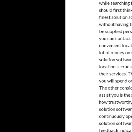
while searching 
should first thi
finest solution 
without having to
be supplied pers
you can contact 
convenient locat
lot of money on 
solution softwar
location is cruc
their services. 
you will spend o
The other consid
assist you is the
how trustworthy 
solution softwar
continuously ope
solution softwar
feedback indicat