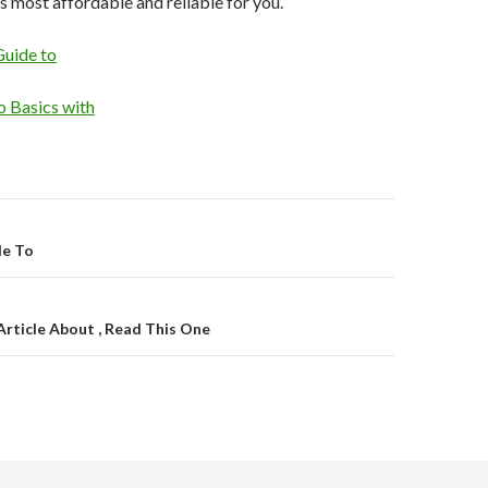
s most affordable and reliable for you.
Guide to
 Basics with
on
de To
Article About , Read This One