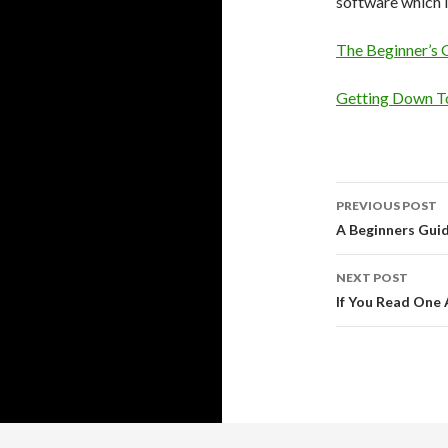
software which i
The Beginner’s 
Getting Down To
Post
PREVIOUS POST
navigati
A Beginners Gui
NEXT POST
If You Read One 