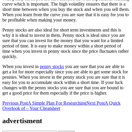
curve which is important. The high volatility ensures that there is a
short time between when you buy the stock and when you sell them.
When you learn from the curve you are sure that it is easy for you to
be profitable when making your money.
Penny stocks are also ideal for short term investments and this is
why it is ideal to invest in them. Penny stock is ideal since you are
sure that you can invest for the money that you want for a limited
period of time. It is easy to make money within a short period of
time when you invest in penny stock since the price fluctuates rather
quickly.
When you invest in
penny stocks
you are sure that you are able to
get a lot for more especially since you are able to get some stock for
pennies. When you invest in the penny stock you are sure that it is
easy for you to accumulate stock within a short time. If your luck
changes with the penny stocks you are sure that you are bound to
get a good price for them especially if the price is higher.
Post
Previous Post
A Simple Plan For Researching
Next Post
A Quick
Overlook of – Your Cheatsheet
navigation
advertisment