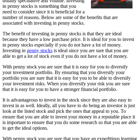
usually speculative and volatile. Investing
in penny stocks is something that you
need to consider since it is beneficial for a
number of reasons. Below are some of the benefits that are
associated with investing in penny stocks.
The benefit of investing in penny stocks is that they are ideal
because they have a low purchase price. It is ideal for you to invest
in penny stocks especially if you do not have a lot of money.
Investing in
penny stocks
is ideal since you are sure that you are
able to get a lot of stock even if you do not have a lot of money.
With penny stock you are sure that it is easy for you to diversify
your investment portfolio. By ensuring that you diversify your
portfolio you are sure that it is easy for you to be able to diversify
your investment risks. When you diversify your risk you are sure
that it is easy for you to have a stronger financial portfolio.
It is advantageous to invest in the stock since they are also easy to
invest in as well. Ideally, all you have to do being an investor is just
look at the listed stock and pick the ones that appeal to you. To
ensure that you are able to invest your money in a reputable place it
is important to ensure that you do some research so that you are able
to get the ideal options.
With penny stock you are sure that you have an expeditious learning