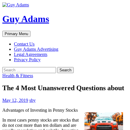
Guy Adams
Search
Skip
Primary Menu
to
content
Contact Us
Guy Adams Advertising
Legal Agreements
Privacy Policy
Search
for:
Health & Fitness
The 4 Most Unanswered Questions about
May 12, 2019
sby
Advantages of Investing in Penny Stocks
In most cases penny stocks are stocks that
do not cost more than ten dollars and are