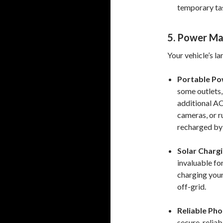
temporary tas
5. Power M
Your vehicle’s la
Portable Po
some outlets,
additional AC
cameras, or r
recharged by 
Solar Chargi
invaluable fo
charging your
off-grid.
Reliable Ph
secure, relia