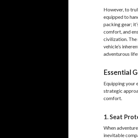
However, to trul
equipped to hand
packing gear; it
comfort, and ens
civilization. Th
vehicle’s inheren
adventurous life
Essential G
Equipping your e
strategic approa
comfort.
1. Seat Prot
When adventures 
inevitable compa