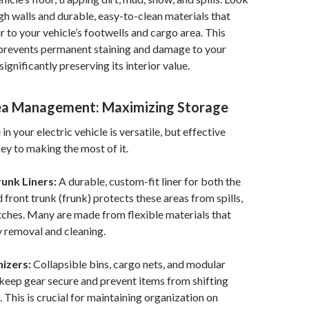
igh walls and durable, easy-to-clean materials that
r to your vehicle’s footwells and cargo area. This
prevents permanent staining and damage to your
 significantly preserving its interior value.
ea Management: Maximizing Storage
n your electric vehicle is versatile, but effective
key to making the most of it.
unk Liners:
A durable, custom-fit liner for both the
 front trunk (frunk) protects these areas from spills,
atches. Many are made from flexible materials that
y removal and cleaning.
izers:
Collapsible bins, cargo nets, and modular
 keep gear secure and prevent items from shifting
. This is crucial for maintaining organization on