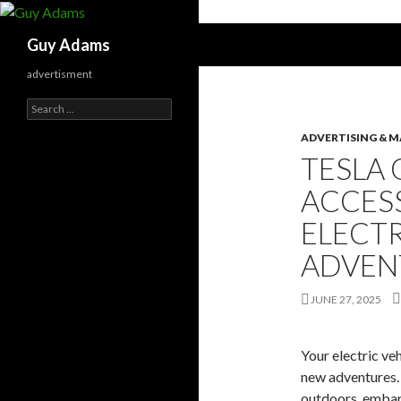
Search
Guy Adams
advertisment
Search
for:
ADVERTISING & 
TESLA
ACCES
ELECTR
ADVEN
JUNE 27, 2025
Your electric veh
new adventures. 
outdoors, embark