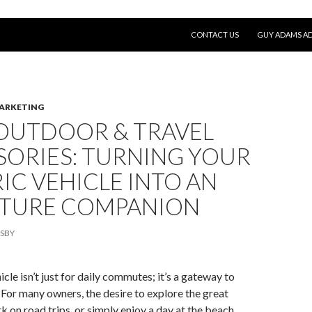
SKIP TO CONTENT
CONTACT US
GUY ADAMS AD
MARKETING
 OUTDOOR & TRAVEL
SORIES: TURNING YOUR
IC VEHICLE INTO AN
TURE COMPANION
SBY
icle isn’t just for daily commutes; it’s a gateway to
For many owners, the desire to explore the great
 on road trips, or simply enjoy a day at the beach