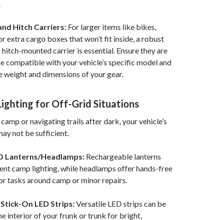
.
nd Hitch Carriers:
For larger items like bikes,
or extra cargo boxes that won’t fit inside, a robust
 hitch-mounted carrier is essential. Ensure they are
e compatible with your vehicle’s specific model and
e weight and dimensions of your gear.
 Lighting for Off-Grid Situations
camp or navigating trails after dark, your vehicle’s
may not be sufficient.
D Lanterns/Headlamps:
Rechargeable lanterns
nt camp lighting, while headlamps offer hands-free
for tasks around camp or minor repairs.
Stick-On LED Strips:
Versatile LED strips can be
e interior of your frunk or trunk for bright,