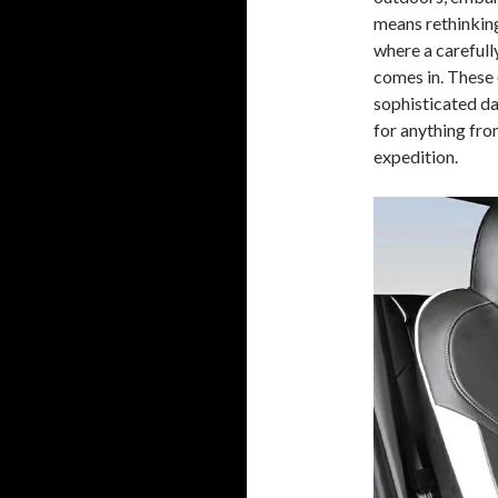
means rethinking 
where a carefull
comes in. These 
sophisticated da
for anything fr
expedition.