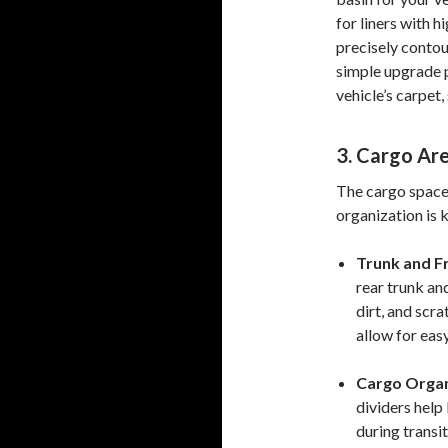
for liners with h
precisely contou
simple upgrade 
vehicle’s carpet,
3. Cargo Ar
The cargo space i
organization is 
Trunk and Fr
rear trunk and
dirt, and scr
allow for eas
Cargo Organ
dividers help
during transit