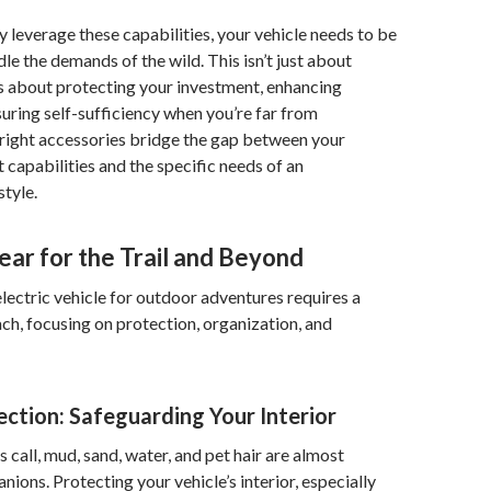
y leverage these capabilities, your vehicle needs to be
le the demands of the wild. This isn’t just about
’s about protecting your investment, enhancing
uring self-sufficiency when you’re far from
e right accessories bridge the gap between your
t capabilities and the specific needs of an
style.
ear for the Trail and Beyond
lectric vehicle for outdoor adventures requires a
ch, focusing on protection, organization, and
ection: Safeguarding Your Interior
call, mud, sand, water, and pet hair are almost
nions. Protecting your vehicle’s interior, especially