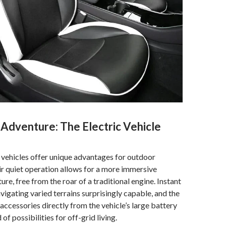
 Adventure: The Electric Vehicle
vehicles offer unique advantages for outdoor
ir quiet operation allows for a more immersive
ure, free from the roar of a traditional engine. Instant
igating varied terrains surprisingly capable, and the
 accessories directly from the vehicle’s large battery
of possibilities for off-grid living.