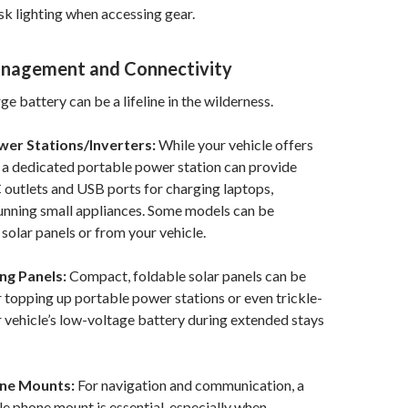
k lighting when accessing gear.
anagement and Connectivity
rge battery can be a lifeline in the wilderness.
wer Stations/Inverters:
While your vehicle offers
 a dedicated portable power station can provide
 outlets and USB ports for charging laptops,
unning small appliances. Some models can be
solar panels or from your vehicle.
ng Panels:
Compact, foldable solar panels can be
r topping up portable power stations or even trickle-
 vehicle’s low-voltage battery during extended stays
one Mounts:
For navigation and communication, a
ble phone mount is essential, especially when