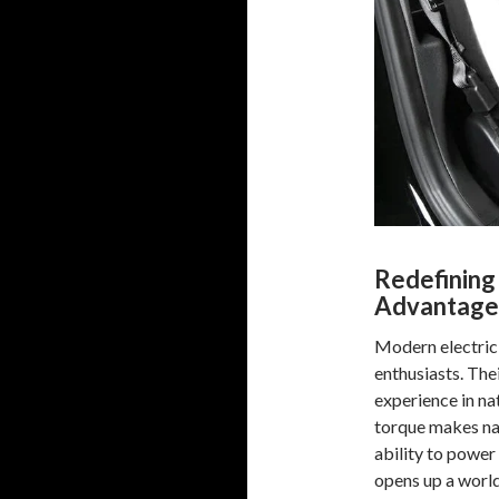
Redefining
Advantage
Modern electric 
enthusiasts. The
experience in nat
torque makes nav
ability to power
opens up a world 