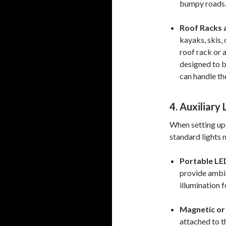
bumpy roads
Roof Racks a
kayaks, skis, 
roof rack or a
designed to b
can handle th
4. Auxiliary
When setting up 
standard lights 
Portable LE
provide ambie
illumination 
Magnetic or 
attached to th