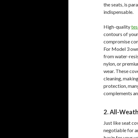
the seats, is pa
indispensable.
High-quality
tes
contours of your 
compromise comfo
For Model 3 owne
from water-resis
nylon, or premium
wear. These cove
cleaning, makin
protection, many
complements an 
2. All-Weath
Just like seat co
negotiable for a
basin for your ve