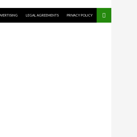
VERTISING
LEGAL AGREEMENTS
PRIVACY POLICY