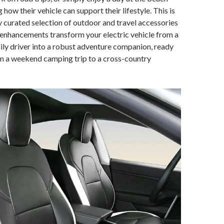
how their vehicle can support their lifestyle. This is
y curated selection of outdoor and travel accessories
enhancements transform your electric vehicle from a
ily driver into a robust adventure companion, ready
om a weekend camping trip to a cross-country