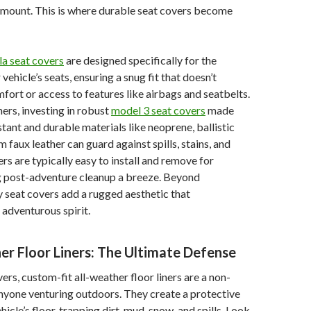
ramount. This is where durable seat covers become
la seat covers
are designed specifically for the
vehicle’s seats, ensuring a snug fit that doesn’t
rt or access to features like airbags and seatbelts.
rs, investing in robust
model 3 seat covers
made
tant and durable materials like neoprene, ballistic
 faux leather can guard against spills, stains, and
rs are typically easy to install and remove for
g post-adventure cleanup a breeze. Beyond
 seat covers add a rugged aesthetic that
adventurous spirit.
er Floor Liners: The Ultimate Defense
vers, custom-fit all-weather floor liners are a non-
nyone venturing outdoors. They create a protective
hicle’s floor, trapping dirt, mud, snow, and spills. Look