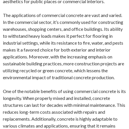
aesthetics for public places or commercial interiors.
The applications of commercial concrete are vast and varied.
In the commercial sector, it’s commonly used for constructing
warehouses, shopping centers, and office buildings. Its ability
to withstand heavy loads makes it perfect for flooring in
industrial settings, while its resistance to fire, water, and pests
makes it a favored choice for both exterior and interior
applications. Moreover, with the increasing emphasis on
sustainable building practices, more construction projects are
utilizing recycled or green concrete, which lessens the
environmental impact of traditional concrete production.
One of the notable benefits of using commercial concrete is its
longevity. When properly mixed and installed, concrete
structures can last for decades with minimal maintenance. This
reduces long-term costs associated with repairs and
replacements. Additionally, concrete is highly adaptable to
various climates and applications, ensuring that it remains