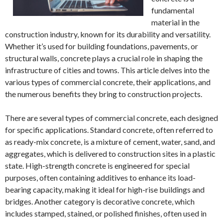
fundamental
material in the
construction industry, known for its durability and versatility.
Whether it’s used for building foundations, pavements, or
structural walls, concrete plays a crucial role in shaping the
infrastructure of cities and towns. This article delves into the
various types of commercial concrete, their applications, and
the numerous benefits they bring to construction projects.
There are several types of commercial concrete, each designed
for specific applications. Standard concrete, often referred to
as ready-mix concrete, is a mixture of cement, water, sand, and
aggregates, which is delivered to construction sites in a plastic
state. High-strength concrete is engineered for special
purposes, often containing additives to enhance its load-
bearing capacity, making it ideal for high-rise buildings and
bridges. Another category is decorative concrete, which
includes stamped, stained, or polished finishes, often used in