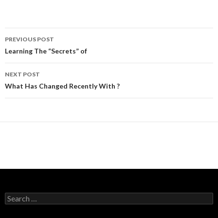
Post
PREVIOUS POST
navigation
Learning The “Secrets” of
NEXT POST
What Has Changed Recently With ?
Search
for: