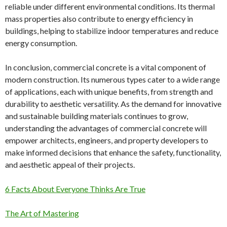
reliable under different environmental conditions. Its thermal
mass properties also contribute to energy efficiency in
buildings, helping to stabilize indoor temperatures and reduce
energy consumption.
In conclusion, commercial concrete is a vital component of
modern construction. Its numerous types cater to a wide range
of applications, each with unique benefits, from strength and
durability to aesthetic versatility. As the demand for innovative
and sustainable building materials continues to grow,
understanding the advantages of commercial concrete will
empower architects, engineers, and property developers to
make informed decisions that enhance the safety, functionality,
and aesthetic appeal of their projects.
6 Facts About Everyone Thinks Are True
The Art of Mastering