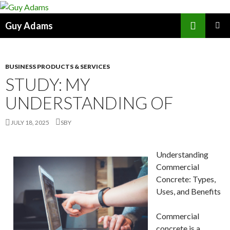
Search
Guy Adams
SKIP
PRIMAR
TO
MENU
CONTENT
BUSINESS PRODUCTS & SERVICES
STUDY: MY
UNDERSTANDING OF
JULY 18, 2025
SBY
Understanding
Commercial
Concrete: Types,
Uses, and Benefits
Commercial
concrete is a