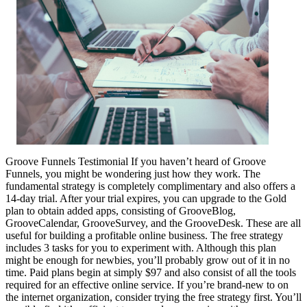
Groove Funnels Testimonial If you haven’t heard of Groove
Funnels, you might be wondering just how they work. The
fundamental strategy is completely complimentary and also offers a
14-day trial. After your trial expires, you can upgrade to the Gold
plan to obtain added apps, consisting of GrooveBlog,
GrooveCalendar, GrooveSurvey, and the GrooveDesk. These are all
useful for building a profitable online business. The free strategy
includes 3 tasks for you to experiment with. Although this plan
might be enough for newbies, you’ll probably grow out of it in no
time. Paid plans begin at simply $97 and also consist of all the tools
required for an effective online service. If you’re brand-new to on
the internet organization, consider trying the free strategy first. You’ll