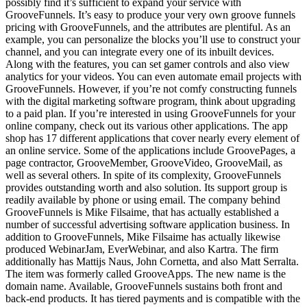
possibly find it’s sufficient to expand your service with
GrooveFunnels. It’s easy to produce your very own groove funnels
pricing with GrooveFunnels, and the attributes are plentiful. As an
example, you can personalize the blocks you’ll use to construct your
channel, and you can integrate every one of its inbuilt devices.
Along with the features, you can set gamer controls and also view
analytics for your videos. You can even automate email projects with
GrooveFunnels. However, if you’re not comfy constructing funnels
with the digital marketing software program, think about upgrading
to a paid plan. If you’re interested in using GrooveFunnels for your
online company, check out its various other applications. The app
shop has 17 different applications that cover nearly every element of
an online service. Some of the applications include GroovePages, a
page contractor, GrooveMember, GrooveVideo, GrooveMail, as
well as several others. In spite of its complexity, GrooveFunnels
provides outstanding worth and also solution. Its support group is
readily available by phone or using email. The company behind
GrooveFunnels is Mike Filsaime, that has actually established a
number of successful advertising software application business. In
addition to GrooveFunnels, Mike Filsaime has actually likewise
produced WebinarJam, EverWebinar, and also Kartra. The firm
additionally has Mattijs Naus, John Cornetta, and also Matt Serralta.
The item was formerly called GrooveApps. The new name is the
domain name. Available, GrooveFunnels sustains both front and
back-end products. It has tiered payments and is compatible with the