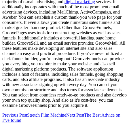
majority of e-mail advertising and
digital marketing
services. It
additionally incorporates with much of the most prominent email
advertising devices, including MailChimp, ActiveCampaign, and
Aweber. You can establish a custom thank-you web page for your
consumers. It even allows you create numerous sales funnels and
market greater than one product. Other than GrooveFunnels,
GroovePages uses tools for constructing websites as well as sales
funnels. It additionally includes a powerful landing page home
builder, GrooveSell, and an email service provider, GrooveMail. All
these features make developing an internet site and also sales
channel an easy and practical procedure. If you’ve never utilized a
click funnel builder, you’re losing out! GrooveFunnels can provide
you everything you require to make your website and also sell
digital marketing platform products. The software application
includes a host of features, including sales funnels, going shopping
carts, and also affiliate programs. It also has an associate industry
with new associates signing up with every day. You can set your
own commission structure and also terms for associate settlements.
You can select from countless ready-to-go products and also develop
your own top quality shop. And also as it’s cost-free, you can
examine GrooveFunnels prior to you acquire it.
Post
Previous Post
Stretch Film Machine
Next Post
The Best Advice on
I’ve found
navigation