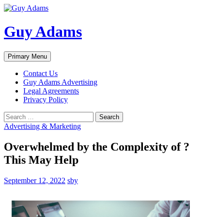
Guy Adams
Search
Skip
Primary Menu
to
content
Contact Us
Guy Adams Advertising
Legal Agreements
Privacy Policy
Search
for:
Advertising & Marketing
Overwhelmed by the Complexity of ?
This May Help
September 12, 2022
sby