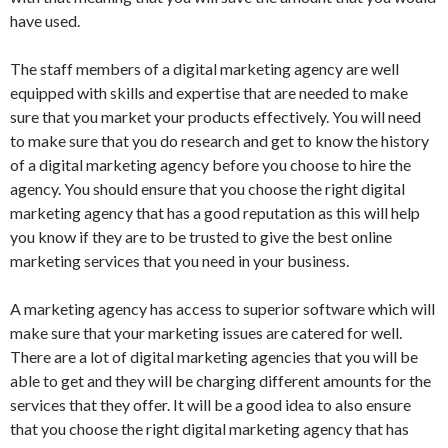
have used.
The staff members of a digital marketing agency are well
equipped with skills and expertise that are needed to make
sure that you market your products effectively. You will need
to make sure that you do research and get to know the history
of a digital marketing agency before you choose to hire the
agency. You should ensure that you choose the right digital
marketing agency that has a good reputation as this will help
you know if they are to be trusted to give the best online
marketing services that you need in your business.
A marketing agency has access to superior software which will
make sure that your marketing issues are catered for well.
There are a lot of digital marketing agencies that you will be
able to get and they will be charging different amounts for the
services that they offer. It will be a good idea to also ensure
that you choose the right digital marketing agency that has