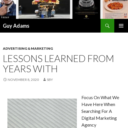
Search
Guy Adams
SKIP
PRIMAR
TO
MENU
CONTENT
ADVERTISING & MARKETING
LESSONS LEARNED FROM
YEARS WITH
NOVEMBER 8, 2020
SBY
Focus On What We
Have Here When
Searching For A
Digital Marketing
Agency