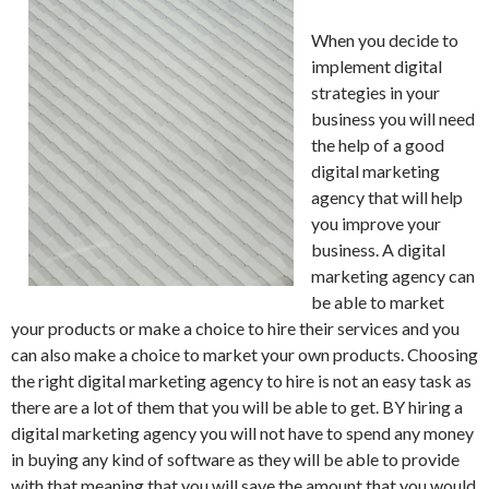
When you decide to
implement digital
strategies in your
business you will need
the help of a good
digital marketing
agency that will help
you improve your
business. A digital
marketing agency can
be able to market
your products or make a choice to hire their services and you
can also make a choice to market your own products. Choosing
the right digital marketing agency to hire is not an easy task as
there are a lot of them that you will be able to get. BY hiring a
digital marketing agency you will not have to spend any money
in buying any kind of software as they will be able to provide
with that meaning that you will save the amount that you would