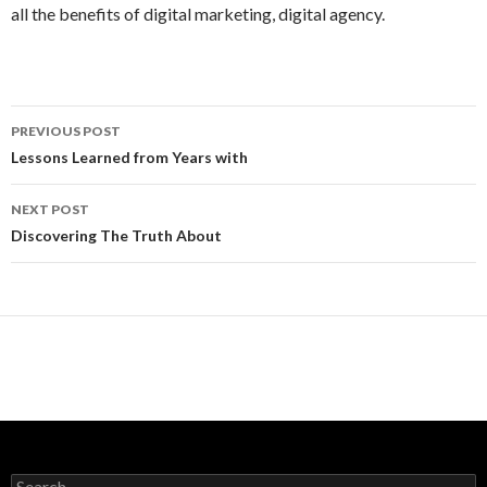
all the benefits of digital marketing, digital agency.
Post
PREVIOUS POST
navigation
Lessons Learned from Years with
NEXT POST
Discovering The Truth About
Search