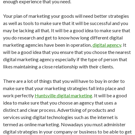
enough experience that you need.
Your plan of marketing your goods will need better strategies
as well as tools to make sure that it will be successful and you
may be lacking all that. It will be a good idea to make sure that
you do research and get to know how long different digital
marketing agencies have been in operation,
digital agency
. It
will be a good idea that you ensure that you choose the nearest
digital marketing agency especially if the type of person that
likes maintaining a close relationship with their clients.
There are a lot of things that you will have to buy in order to
make sure that your marketing strategies fall into place and
work perfectly
Huntsville digital marketing
. It will be a good
idea to make sure that you choose an agency that uses a
distinct and clear process. Advertising of products and
services using digital technologies such as the internet is
termed as online marketing. Nowadays you must administer
digital strategies in your company or business to be able to get