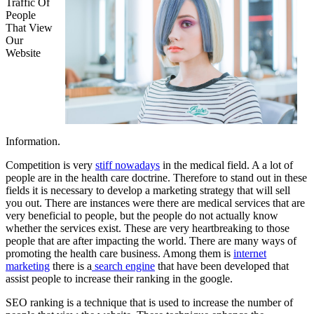
Traffic Of
People
That View
Our
Website
Information.
Competition is very
stiff nowadays
in the medical field. A a lot of
people are in the health care doctrine. Therefore to stand out in these
fields it is necessary to develop a marketing strategy that will sell
you out. There are instances were there are medical services that are
very beneficial to people, but the people do not actually know
whether the services exist. These are very heartbreaking to those
people that are after impacting the world. There are many ways of
promoting the health care business. Among them is
internet
marketing
there is a
search engine
that have been developed that
assist people to increase their ranking in the google.
SEO ranking is a technique that is used to increase the number of