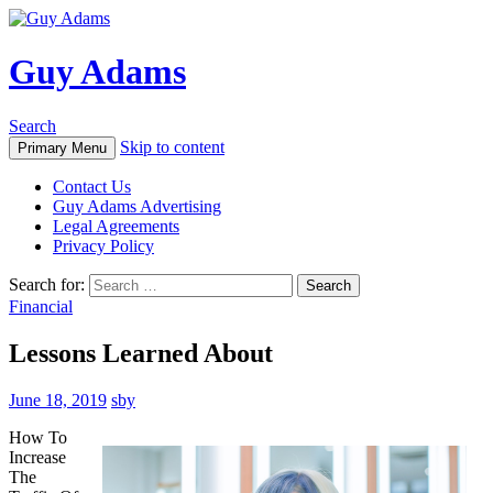
Guy Adams
Search
Skip to content
Primary Menu
Contact Us
Guy Adams Advertising
Legal Agreements
Privacy Policy
Search for:
Financial
Lessons Learned About
June 18, 2019
sby
How To
Increase
The