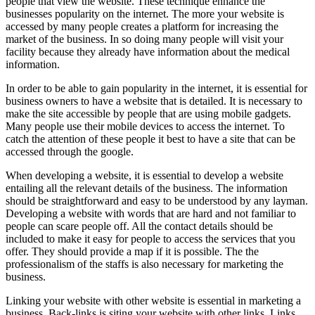
people that view the website. These technique enhance the
businesses popularity on the internet. The more your website is
accessed by many people creates a platform for increasing the
market of the business. In so doing many people will visit your
facility because they already have information about the medical
information.
In order to be able to gain popularity in the internet, it is essential for
business owners to have a website that is detailed. It is necessary to
make the site accessible by people that are using mobile gadgets.
Many people use their mobile devices to access the internet. To
catch the attention of these people it best to have a site that can be
accessed through the google.
When developing a website, it is essential to develop a website
entailing all the relevant details of the business. The information
should be straightforward and easy to be understood by any layman.
Developing a website with words that are hard and not familiar to
people can scare people off. All the contact details should be
included to make it easy for people to access the services that you
offer. They should provide a map if it is possible. The the
professionalism of the staffs is also necessary for marketing the
business.
Linking your website with other website is essential in marketing a
business. Back-links is siting your website with other links. Links