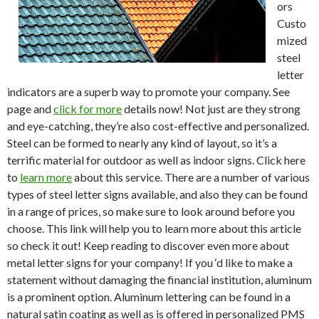
ors
Custo
mized
steel
letter
indicators are a superb way to promote your company. See
page and
click for more
details now! Not just are they strong
and eye-catching, they’re also cost-effective and personalized.
Steel can be formed to nearly any kind of layout, so it’s a
terrific material for outdoor as well as indoor signs. Click here
to
learn more
about this service. There are a number of various
types of steel letter signs available, and also they can be found
in a range of prices, so make sure to look around before you
choose. This link will help you to learn more about this article
so check it out! Keep reading to discover even more about
metal letter signs for your company! If you ‘d like to make a
statement without damaging the financial institution, aluminum
is a prominent option. Aluminum lettering can be found in a
natural satin coating as well as is offered in personalized PMS