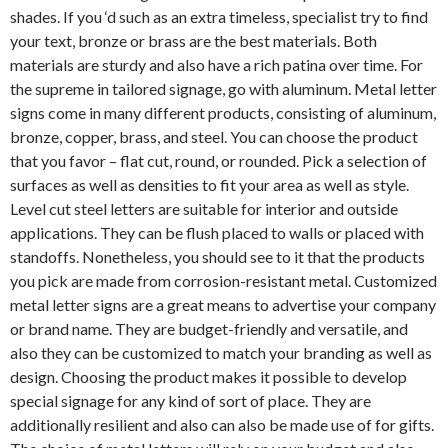
shades. If you ‘d such as an extra timeless, specialist try to find
your text, bronze or brass are the best materials. Both
materials are sturdy and also have a rich patina over time. For
the supreme in tailored signage, go with aluminum. Metal letter
signs come in many different products, consisting of aluminum,
bronze, copper, brass, and steel. You can choose the product
that you favor – flat cut, round, or rounded. Pick a selection of
surfaces as well as densities to fit your area as well as style.
Level cut steel letters are suitable for interior and outside
applications. They can be flush placed to walls or placed with
standoffs. Nonetheless, you should see to it that the products
you pick are made from corrosion-resistant metal. Customized
metal letter signs are a great means to advertise your company
or brand name. They are budget-friendly and versatile, and
also they can be customized to match your branding as well as
design. Choosing the product makes it possible to develop
special signage for any kind of sort of place. They are
additionally resilient and also can also be made use of for gifts.