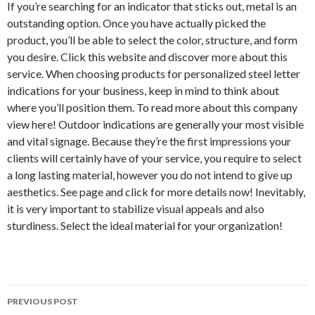
If you’re searching for an indicator that sticks out, metal is an
outstanding option. Once you have actually picked the
product, you’ll be able to select the color, structure, and form
you desire. Click this website and discover more about this
service. When choosing products for personalized steel letter
indications for your business, keep in mind to think about
where you’ll position them. To read more about this company
view here! Outdoor indications are generally your most visible
and vital signage. Because they’re the first impressions your
clients will certainly have of your service, you require to select
a long lasting material, however you do not intend to give up
aesthetics. See page and click for more details now! Inevitably,
it is very important to stabilize visual appeals and also
sturdiness. Select the ideal material for your organization!
PREVIOUS POST