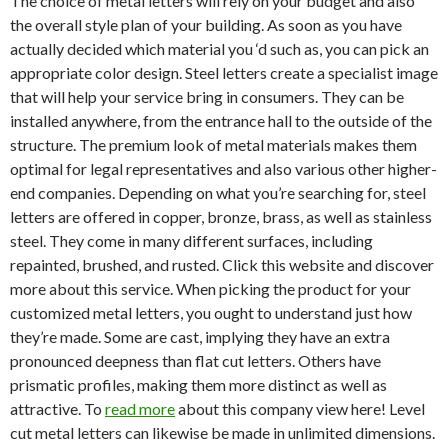
The choice of metal letters will rely on your budget and also
the overall style plan of your building. As soon as you have
actually decided which material you ‘d such as, you can pick an
appropriate color design. Steel letters create a specialist image
that will help your service bring in consumers. They can be
installed anywhere, from the entrance hall to the outside of the
structure. The premium look of metal materials makes them
optimal for legal representatives and also various other higher-
end companies. Depending on what you’re searching for, steel
letters are offered in copper, bronze, brass, as well as stainless
steel. They come in many different surfaces, including
repainted, brushed, and rusted. Click this website and discover
more about this service. When picking the product for your
customized metal letters, you ought to understand just how
they’re made. Some are cast, implying they have an extra
pronounced deepness than flat cut letters. Others have
prismatic profiles, making them more distinct as well as
attractive. To
read more
about this company view here! Level
cut metal letters can likewise be made in unlimited dimensions.