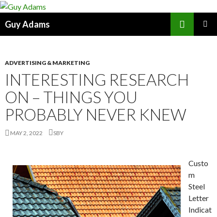
Search
Guy Adams
SKIP
PRIMAR
TO
MENU
CONTENT
ADVERTISING & MARKETING
INTERESTING RESEARCH
ON – THINGS YOU
PROBABLY NEVER KNEW
MAY 2, 2022
SBY
Custo
m
Steel
Letter
Indicat