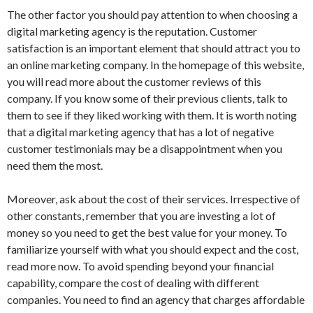
The other factor you should pay attention to when choosing a
digital marketing agency is the reputation. Customer
satisfaction is an important element that should attract you to
an online marketing company. In the homepage of this website,
you will read more about the customer reviews of this
company. If you know some of their previous clients, talk to
them to see if they liked working with them. It is worth noting
that a digital marketing agency that has a lot of negative
customer testimonials may be a disappointment when you
need them the most.
Moreover, ask about the cost of their services. Irrespective of
other constants, remember that you are investing a lot of
money so you need to get the best value for your money. To
familiarize yourself with what you should expect and the cost,
read more now. To avoid spending beyond your financial
capability, compare the cost of dealing with different
companies. You need to find an agency that charges affordable