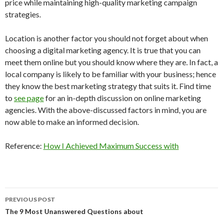
price while maintaining high-quality marketing campaign
strategies.
Location is another factor you should not forget about when
choosing a digital marketing agency. It is true that you can
meet them online but you should know where they are. In fact, a
local company is likely to be familiar with your business; hence
they know the best marketing strategy that suits it. Find time
to
see page
for an in-depth discussion on online marketing
agencies. With the above-discussed factors in mind, you are
now able to make an informed decision.
Reference:
How I Achieved Maximum Success with
Post
PREVIOUS POST
navigation
The 9 Most Unanswered Questions about