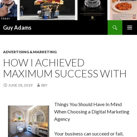
Search
Guy Adams
SKIP
PRIMAR
TO
MENU
CONTENT
ADVERTISING & MARKETING
HOW I ACHIEVED
MAXIMUM SUCCESS WITH
JUNE 28, 2019
SBY
Things You Should Have In Mind
When Choosing a Digital Marketing
Agency
Your business can succeed or fail,