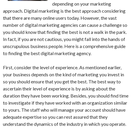
depending on your marketing
approach. Digital marketing is the best approach considering
that there are many online users today. However, the vast
number of digital marketing agencies can cause a challenge so
you should know that finding the best is not a walk in the park.
In fact, if you are not cautious, you might fall into the hands of
unscrupulous business people. Here is a comprehensive guide
to finding the best digital marketing agency.
First, consider the level of experience. As mentioned earlier,
your business depends on the kind of marketing you invest in
so you should ensure that you get the best. The best way to
ascertain their level of experience is by asking about the
duration they have been working. Besides, you should find time
to investigate if they have worked with an organization similar
to yours. The staff who will manage your account should have
adequate expertise so you can rest assured that they
understand the dynamics of the industry in which you operate.