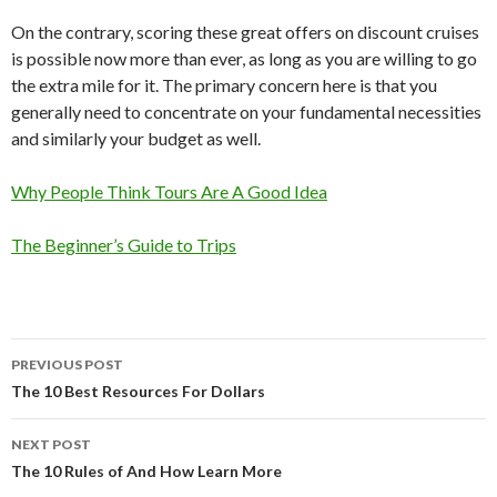
On the contrary, scoring these great offers on discount cruises
is possible now more than ever, as long as you are willing to go
the extra mile for it. The primary concern here is that you
generally need to concentrate on your fundamental necessities
and similarly your budget as well.
Why People Think Tours Are A Good Idea
The Beginner’s Guide to Trips
Post
PREVIOUS POST
navigation
The 10 Best Resources For Dollars
NEXT POST
The 10 Rules of And How Learn More