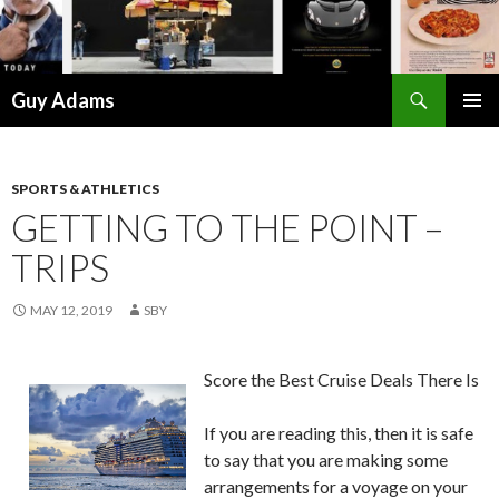
Search
Guy Adams
SKIP
PRIMAR
TO
MENU
CONTENT
SPORTS & ATHLETICS
GETTING TO THE POINT –
TRIPS
MAY 12, 2019
SBY
Score the Best Cruise Deals There Is
If you are reading this, then it is safe
to say that you are making some
arrangements for a voyage on your