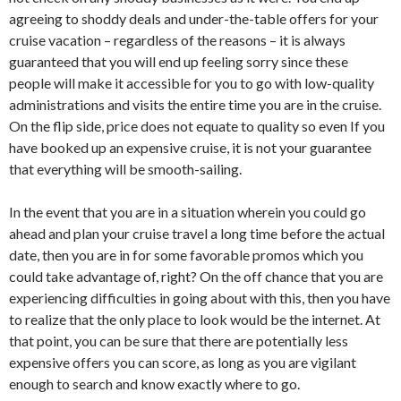
agreeing to shoddy deals and under-the-table offers for your
cruise vacation – regardless of the reasons – it is always
guaranteed that you will end up feeling sorry since these
people will make it accessible for you to go with low-quality
administrations and visits the entire time you are in the cruise.
On the flip side, price does not equate to quality so even If you
have booked up an expensive cruise, it is not your guarantee
that everything will be smooth-sailing.
In the event that you are in a situation wherein you could go
ahead and plan your cruise travel a long time before the actual
date, then you are in for some favorable promos which you
could take advantage of, right? On the off chance that you are
experiencing difficulties in going about with this, then you have
to realize that the only place to look would be the internet. At
that point, you can be sure that there are potentially less
expensive offers you can score, as long as you are vigilant
enough to search and know exactly where to go.