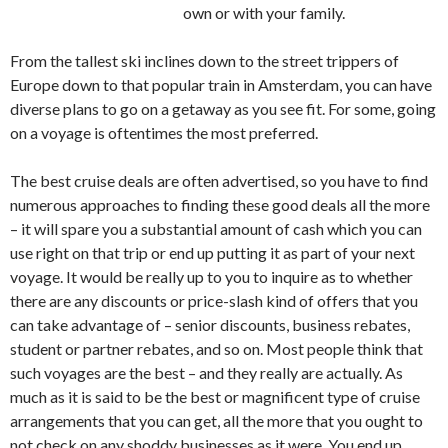
own or with your family.
From the tallest ski inclines down to the street trippers of
Europe down to that popular train in Amsterdam, you can have
diverse plans to go on a getaway as you see fit. For some, going
on a voyage is oftentimes the most preferred.
The best cruise deals are often advertised, so you have to find
numerous approaches to finding these good deals all the more
– it will spare you a substantial amount of cash which you can
use right on that trip or end up putting it as part of your next
voyage. It would be really up to you to inquire as to whether
there are any discounts or price-slash kind of offers that you
can take advantage of – senior discounts, business rebates,
student or partner rebates, and so on. Most people think that
such voyages are the best – and they really are actually. As
much as it is said to be the best or magnificent type of cruise
arrangements that you can get, all the more that you ought to
not check on any shoddy businesses as it were. You end up